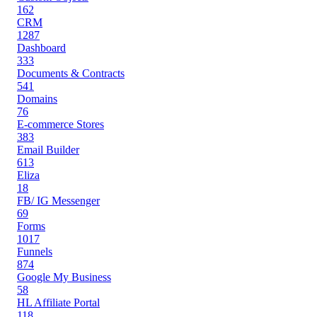
162
CRM
1287
Dashboard
333
Documents & Contracts
541
Domains
76
E-commerce Stores
383
Email Builder
613
Eliza
18
FB/ IG Messenger
69
Forms
1017
Funnels
874
Google My Business
58
HL Affiliate Portal
118