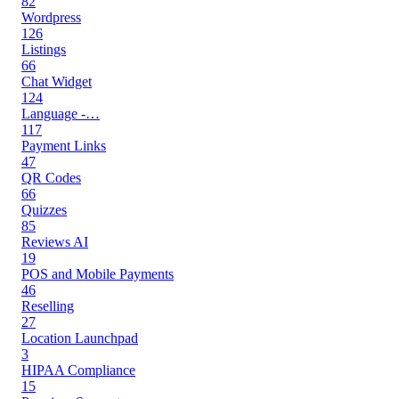
82
Wordpress
126
Listings
66
Chat Widget
124
Language -…
117
Payment Links
47
QR Codes
66
Quizzes
85
Reviews AI
19
POS and Mobile Payments
46
Reselling
27
Location Launchpad
3
HIPAA Compliance
15