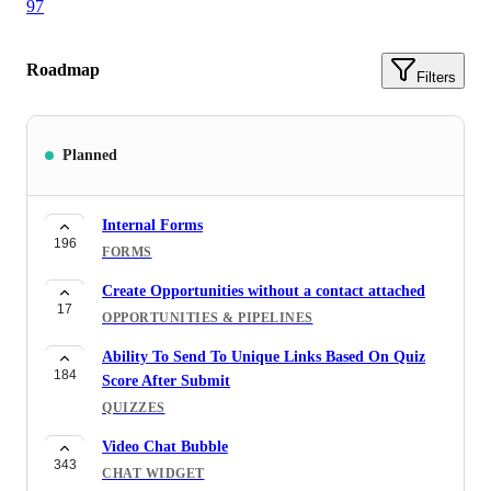
97
Roadmap
Filters
Planned
Internal Forms
196
FORMS
Create Opportunities without a contact attached
17
OPPORTUNITIES & PIPELINES
Ability To Send To Unique Links Based On Quiz
184
Score After Submit
QUIZZES
Video Chat Bubble
343
CHAT WIDGET