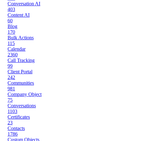
Conversation AI
403
Content AI
60
Blog
170
Bulk Actions
115
Calendar
2360
Call Tracking
99
Client Portal
242
Communities
981
Company Object
75
Conversations
1103
Certificates
23
Contacts
1786
Custom Objects