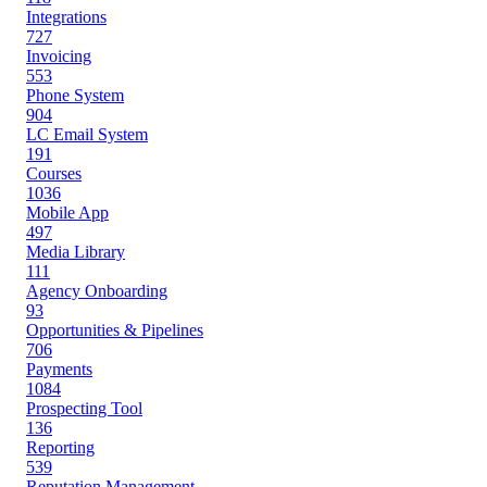
Integrations
727
Invoicing
553
Phone System
904
LC Email System
191
Courses
1036
Mobile App
497
Media Library
111
Agency Onboarding
93
Opportunities & Pipelines
706
Payments
1084
Prospecting Tool
136
Reporting
539
Reputation Management