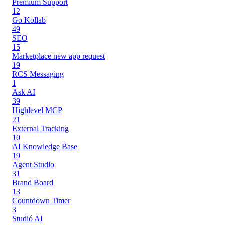
Premium Support
12
Go Kollab
49
SEO
15
Marketplace new app request
19
RCS Messaging
1
Ask AI
39
Highlevel MCP
21
External Tracking
10
AI Knowledge Base
19
Agent Studio
31
Brand Board
13
Countdown Timer
3
Studió AI