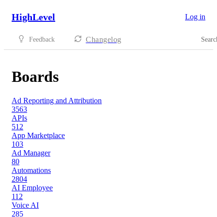
HighLevel
Log in
Changelog
Feedback
Searc
Boards
Ad Reporting and Attribution
3563
APIs
512
App Marketplace
103
Ad Manager
80
Automations
2804
AI Employee
112
Voice AI
285