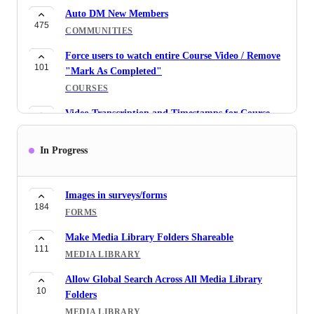
Auto DM New Members
475
COMMUNITIES
Force users to watch entire Course Video / Remove
101
"Mark As Completed"
COURSES
Video Transcription and Timestamps for Course
74
Videos and Audio Uploads
COURSES
In Progress
Revert snapshot update like you have with bulk
482
actions
Images in surveys/forms
SNAPSHOTS
184
FORMS
Please enable Search inside Contact Conversations
Make Media Library Folders Shareable
96
CONVERSATIONS
111
MEDIA LIBRARY
Ignore internal emails in Conversations
Allow Global Search Across All Media Library
81
CONVERSATIONS
10
Folders
2-way Gmail Sync and Outlook sync: Allow us to
MEDIA LIBRARY