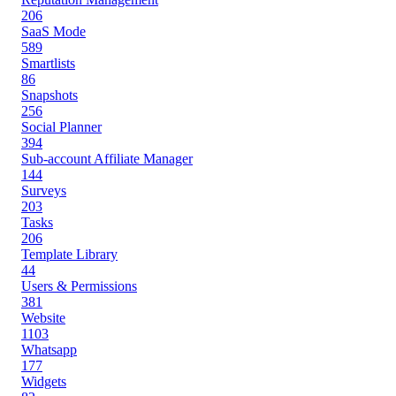
206
SaaS Mode
589
Smartlists
86
Snapshots
256
Social Planner
394
Sub-account Affiliate Manager
144
Surveys
203
Tasks
206
Template Library
44
Users & Permissions
381
Website
1103
Whatsapp
177
Widgets