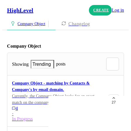
HighLevel
Log in
CREATE
Changelog
Company Object
Company Object
posts
Showing
Trending
Company Object - matching by Contacts &
Company's by email domain.
Currently, the Company Object looks for an exact
match on the company/business name to associate that
27
4
contact to a company. The issue is that not everyone in
·
that company uses the same name .. ie: GW Sporting
In Progress
Center vs. GW Sports vs. GW Sporting Goods.
Instead, why not match by the email domain .. ie: