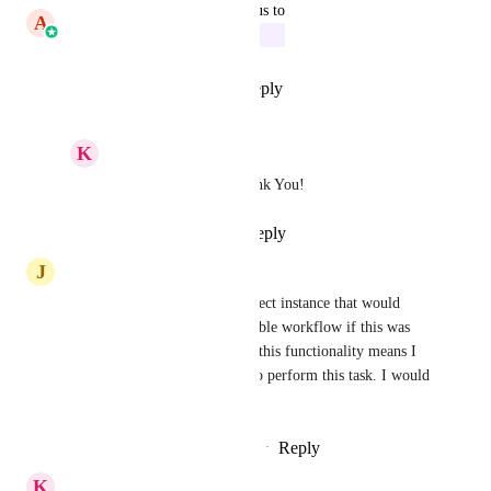
updated the status to
A
Aayush Singhal
In Progress
Reply
1
like
·
·
May 8, 2026
K
Keith Besherse
Aayush Singhal
 Thank You!
Reply
·
·
May 8, 2026
J
Jarryd Pearce
I agree with this, I have a perfect instance that would 
allow me to implement a sizeable workflow if this was 
possible, however, not having this functionality means I 
have to use another software to perform this task. I would 
love to see this implemented.
Reply
2
likes
·
·
November 7, 2025
K
Keith Besherse