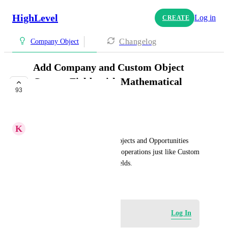
HighLevel
Log in
CREATE
Changelog
Company Object
Add Company and Custom Object
Custom Fields with Mathematical
93
Operations
IN PROGRESS
K
Keith Besherse
Numeric Custom Fields for Objects and Opportunities 
need to be accessible for math operations just like Custom 
Values and Contact Custom Fields.
December 10, 2024
Log in to leave a comment
Log In