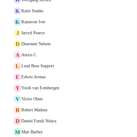
K
Katie Stanke
K
Kameron Ivie
J
Jarryd Pearce
D
Dearenee Nelson
A
Alexis C
L
Lead Boss Support
E
Edwin Arenas
Y
Yordi van Eembergen
V
Victor Oben
R
Robert Madsen
D
Daniel Fundi Ndaya
M
Matt Barbey