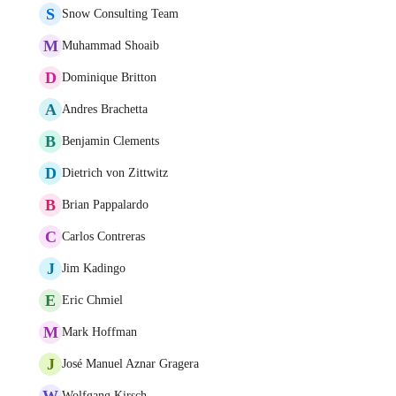
S
Snow Consulting Team
M
Muhammad Shoaib
D
Dominique Britton
A
Andres Brachetta
B
Benjamin Clements
D
Dietrich von Zittwitz
B
Brian Pappalardo
C
Carlos Contreras
J
Jim Kadingo
E
Eric Chmiel
M
Mark Hoffman
J
José Manuel Aznar Gragera
W
Wolfgang Kirsch