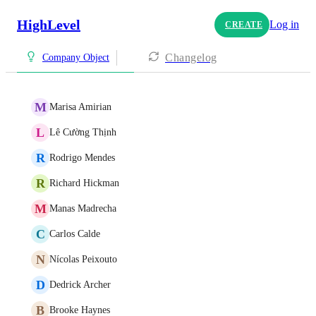
HighLevel
Log in
CREATE
Changelog
Company Object
M
Marisa Amirian
L
Lê Cường Thịnh
R
Rodrigo Mendes
R
Richard Hickman
M
Manas Madrecha
C
Carlos Calde
N
Nícolas Peixouto
D
Dedrick Archer
B
Brooke Haynes