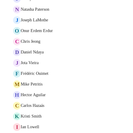
N
Natasha Paterson
J
Joseph LaMothe
O
Onur Erdem Erdur
C
Chris Jeong
D
Daniel Ndaya
J
Jota Vieira
F
Frédéric Ouimet
M
Mike Petritis
H
Hector Aguilar
C
Carlos Hazaás
K
Kristi Smith
I
Ian Lowell