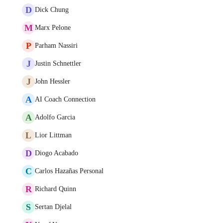
D
Dick Chung
M
Marx Pelone
P
Parham Nassiri
J
Justin Schnettler
J
John Hessler
A
AI Coach Connection
A
Adolfo Garcia
L
Lior Littman
D
Diogo Acabado
C
Carlos Hazañas Personal
R
Richard Quinn
S
Sertan Djelal