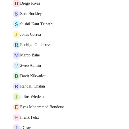
D
Diego Rivas
S
Sam Buckley
S
Sushil Kant Tripathi
J
Jonas Correa
R
Rodrigo Gutierrez
M
Marco Bahe
2
2web Admin
D
Davit Kikvadze
R
Randall Chalan
J
Julius Wiedemann
E
Eyas Mohammad Bondouq
F
Frank Felix
J
J Gray