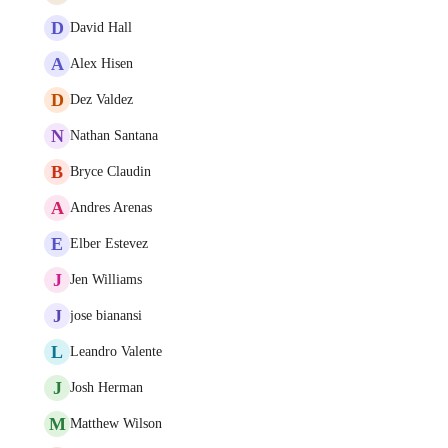
D
David Hall
A
Alex Hisen
D
Dez Valdez
N
Nathan Santana
B
Bryce Claudin
A
Andres Arenas
E
Elber Estevez
J
Jen Williams
J
jose bianansi
L
Leandro Valente
J
Josh Herman
M
Matthew Wilson