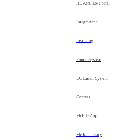
HL Affiliate Portal
Integrations
Invoicing
Phone System
LC Email System
Courses
Mobile App
Media Library