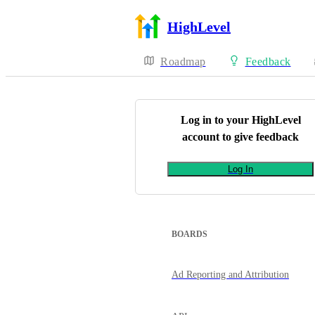
HighLevel
Roadmap
Feedback
Log in to your
HighLevel
account to give feedback
Log In
BOARDS
Ad Reporting and Attribution