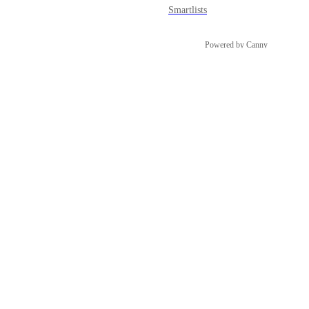
Smartlists
Powered by Canny
Snapshots
Social Planner
Sub-account Affiliate Manager
Surveys
Tasks
Template Library
Users & Permissions