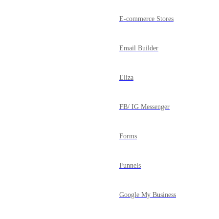
E-commerce Stores
Email Builder
Eliza
FB/ IG Messenger
Forms
Funnels
Google My Business