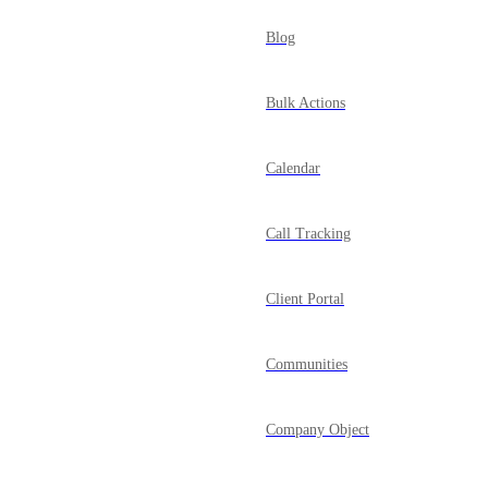
Blog
Bulk Actions
Calendar
Call Tracking
Client Portal
Communities
Company Object