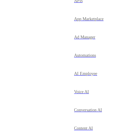
APIs
App Marketplace
Ad Manager
Automations
AI Employee
Voice AI
Conversation AI
Content AI