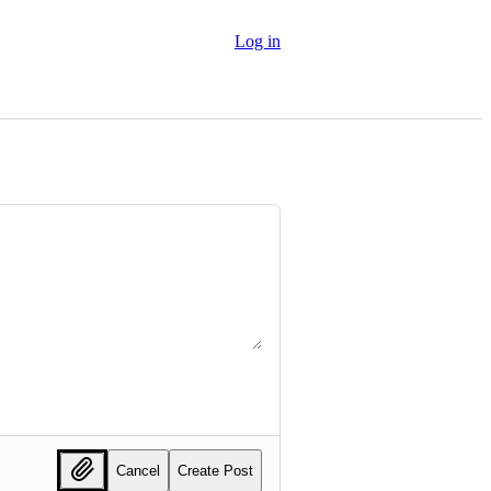
Log in
Cancel
Create Post