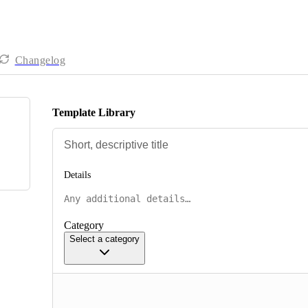
Changelog
Template Library
Details
Category
Select a category