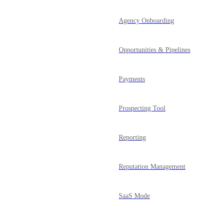
Agency Onboarding
Opportunities & Pipelines
Payments
Prospecting Tool
Reporting
Reputation Management
SaaS Mode