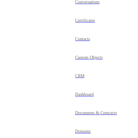
Conversations
Certificates
Contacts
Custom Objects
CRM
Dashboard
Documents & Contracts
Domains