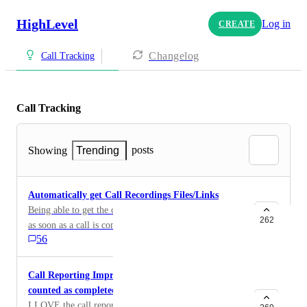
HighLevel
Log in
CREATE
Changelog
Call Tracking
Call Tracking
posts
Showing
Trending
Automatically get Call Recordings Files/Links
Being able to get the call recordings from a workflow
262
as soon as a call is completed, to be able to send it to a
56
sheet or elsewhere. Would be great for tracking and
accountability
Call Reporting Improvement (Voicemails are being
counted as completed calls!)
I LOVE the call reporting on GoHighLevel but the