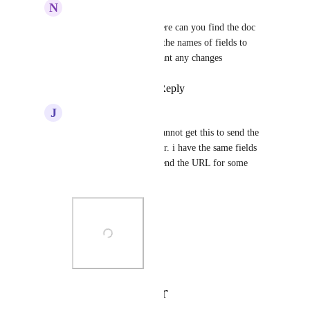
N
Noam Salomonski
Ben Blackledge
  Where can you find the doc 
about this? I can't find the names of fields to 
access anywhere if I want any changes
Reply
·
·
May 23, 2025
J
Jacob Manton
James Yacoubian
 i cannot get this to send the 
recording URL to zapier. i have the same fields 
setup but it just wont send the URL for some 
reason
Photo Viewer