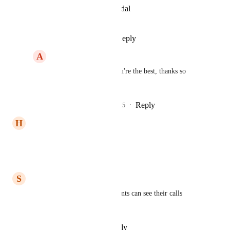
View photos in a modal
Reply
·
·
July 21, 2025
A
Ahmad Elesawy
James Yacoubian
 You're the best, thanks so 
much!
Reply
1
like
·
·
July 25, 2025
H
Hazen Suhaib
Def need this
Reply
·
·
March 15, 2025
S
Shawn Kimmel
Would love this feature so clients can see their calls 
connected to leads for QC.
Reply
·
·
February 20, 2025