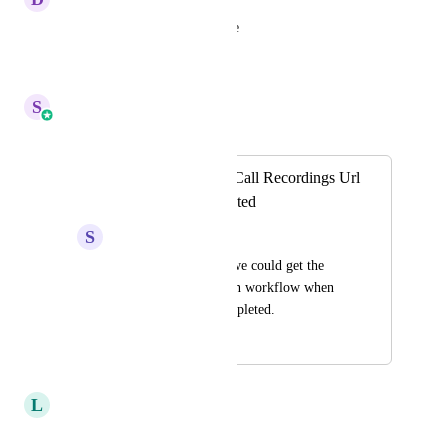
yes, please.. I want this feature
Reply
·
·
July 7, 2026
S
Sales & Marketing
Merged in a post:
Automatically get Call Recordings Url
once call is completed
S
Sujan Q.
It would be great if we could get the 
call recording URL in workflow when 
the phone call is completed.
November 28, 2024
April 14, 2026
L
LST Reception
agreed!