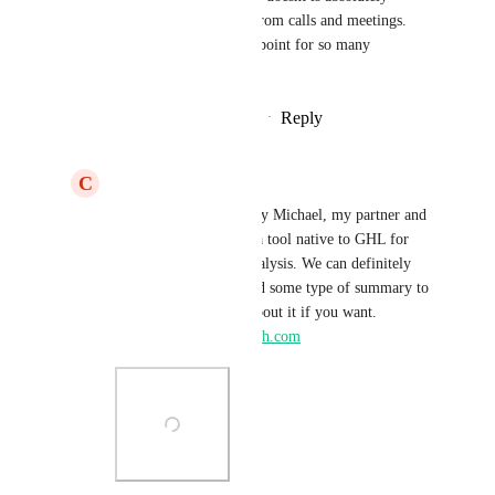
ignorant about making notes from calls and meetings. 
This feature alone is a selling point for so many 
customers.
Reply
1
like
·
·
November 29, 2024
C
Christian Allen
Michal matousek
 Hey Michael, my partner and 
I have already created a tool native to GHL for 
transcription and AI analysis. We can definitely 
create workflows to add some type of summary to 
notes. We could chat about it if you want. 
christian@hightickettech.com