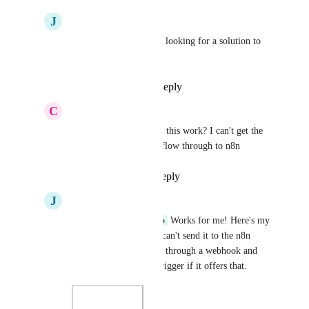
J
James Yacoubian
Ben Blackledge
 Been looking for a solution to 
this thank you!!
Reply
·
·
April 1, 2025
C
Christopher Marrano
James Yacoubian
 did this work? I can't get the 
message.attachment to flow through to n8n
Reply
·
·
May 9, 2025
J
James Yacoubian
Christopher Marrano
 Works for me! Here's my 
flow if it helps. If you can't send it to the n8n 
directly you can send it through a webhook and 
have n8n catch it as a trigger if it offers that.