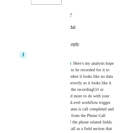
Photo Viewer
View photos in a modal
Reply
·
·
May 13, 2025
J
James Yacoubian
Christopher Marrano
 Here's my analysis hope 
it helps! The calls need to be recorded for it to 
work. From your screenshot it looks like no data 
is being sent through correctly so it looks like it 
doesn't have to do with the recordingUrl or 
message attachments and more to do with your 
field mapping and HighLevel workflow trigger. 
Make sure the trigger status is call completed and 
that you can map fields from the Phone Call 
section containing all of the phone related fields. 
If you don't see phone call as a field section that 