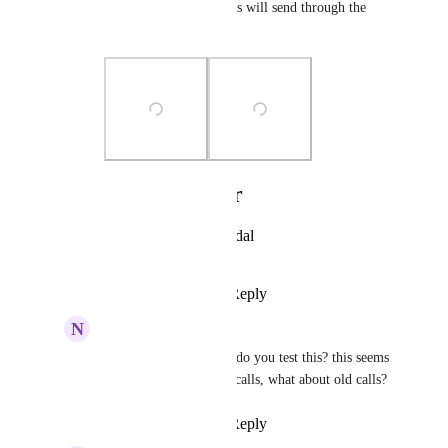
means none of the fields will send through the 
webhook.
Photo Viewer
View photos in a modal
Reply
·
·
May 13, 2025
N
Noam Salomonski
Ben Blackledge
 how do you test this? this seems 
to only trigger on new calls, what about old calls?
Reply
·
·
May 23, 2025