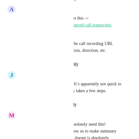
A
Adam Skjervold
There's already an app that does this -> 
https://streamlined.so/apps/advanced-call-transcripts-
summaries
It has a trigger that gives you the call recording URL 
along with the transcript, duration, direction, etc.
Reply
·
·
December 16, 2024
J
Jeremy Maher
Yeah this is definitely needed. It’s apparently not quick to 
do with API either - apparently takes a few steps.
Reply
·
·
December 3, 2024
M
Michal matousek
2025 will be year of AI, we absolutely need this! 
Transcription of call would allow us to make summary 
using GPT. Every sales person doesnt is absolutely 