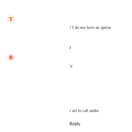
Reply
·
·
March 4, 2026
T
Travis Alexander
Is there a new Trigger for this? I do not have an option 
for the Call Status trigger
Reply
·
·
January 30, 2026
B
Ben Blackledge
You can already do this natively.
Trigger Call Status Complete
Wait 15 Second
Update Google Sheet
"{{message.attachments}}" for url to call audio
Reply
1
like
·
·
March 25, 2025