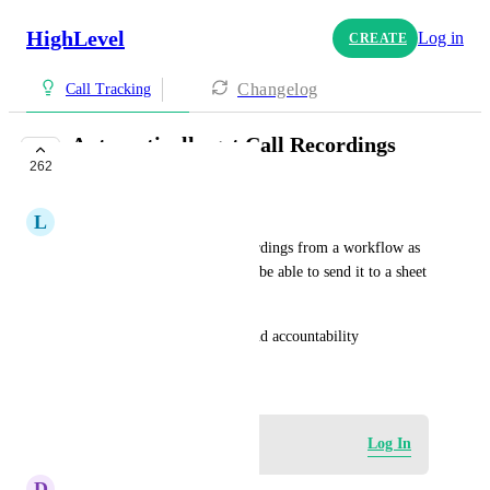
HighLevel
Log in
CREATE
Changelog
Call Tracking
Automatically get Call Recordings
262
Files/Links
L
Lina Lancheros
Being able to get the call recordings from a workflow as 
soon as a call is completed, to be able to send it to a sheet 
or elsewhere.
Would be great for tracking and accountability
December 13, 2023
Log in to leave a comment
Log In
D
Daniel Cooper