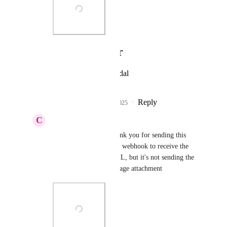
Photo Viewer
View photos in a modal
Reply
2
likes
·
·
May 13, 2025
C
Christopher Marrano
James Yacoubian
 thank you for sending this 
over. Yeah, I"m using a webhook to receive the 
webhook info from GHL, but it's not sending the 
recording URL or message attachment