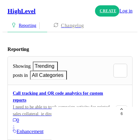
HighLevel
Log in
CREATE
Changelog
Reporting
Reporting
Showing
Trending
posts in
All Categories
Call tracking and QR code analytics for custom
reports
I need to be able to track campaign activity for printed
sales collateral. ie direct mail and door hangers. The
6
0
campaign has a call tracking number and a unique QR
·
code. I want to be able to build a custom report for this
Enhancement
campaign that reports the number of calls generated