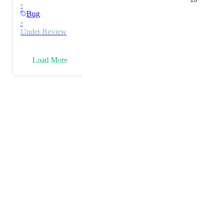
16
·
Bug
·
Under Review
→
Load More
Powered by Canny