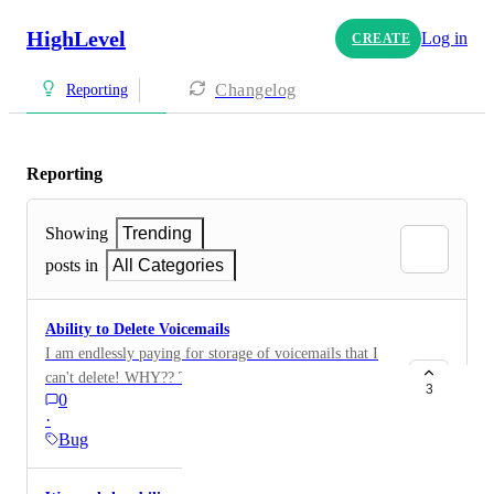
HighLevel
Log in
CREATE
Changelog
Reporting
Reporting
Showing
Trending
posts in
All Categories
Ability to Delete Voicemails
I am endlessly paying for storage of voicemails that I
can't delete! WHY?? The only way to delete a VM is
3
0
to delete the entire contact messaging thread
·
completely. That means the sub account loses all their
Bug
communications with that client. There should be an
option in the communications window where the