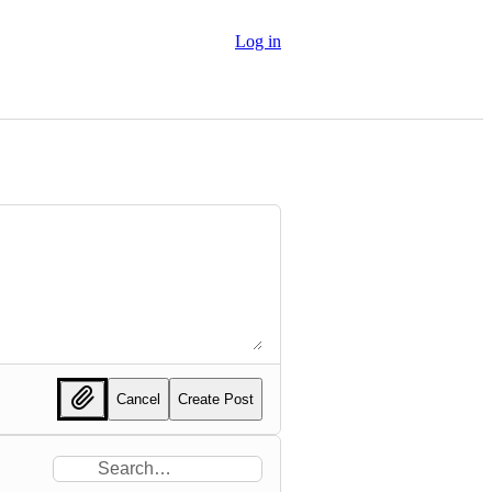
Log in
Cancel
Create Post