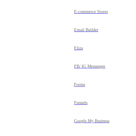
E-commerce Stores
Email Builder
Eliza
FB/ IG Messenger
Forms
Funnels
Google My Business