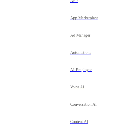
APIs
App Marketplace
Ad Manager
Automations
AI Employee
Voice AI
Conversation AI
Content AI