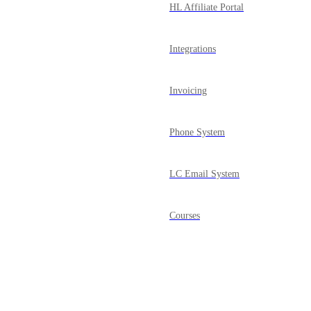
HL Affiliate Portal
Integrations
Invoicing
Phone System
LC Email System
Courses
Mobile App
Powered by Canny
Media Library