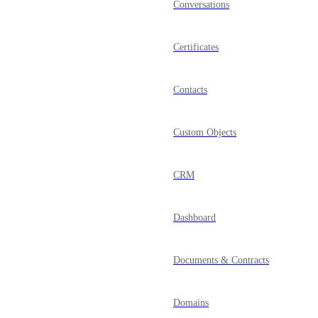
Conversations
Certificates
Contacts
Custom Objects
CRM
Dashboard
Documents & Contracts
Domains