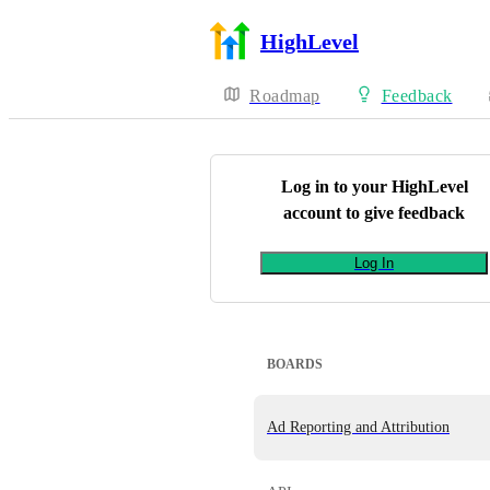
HighLevel
Roadmap
Feedback
Log in to your
HighLevel
account to give feedback
Log In
BOARDS
Ad Reporting and Attribution