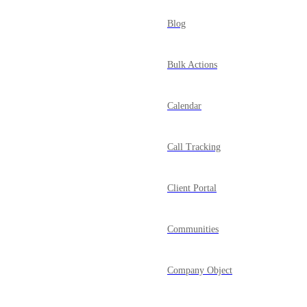
Blog
Bulk Actions
Calendar
Call Tracking
Client Portal
Communities
Company Object