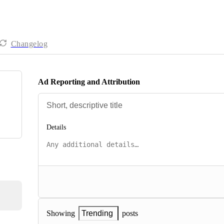
Changelog
Ad Reporting and Attribution
Details
posts
Showing
Trending