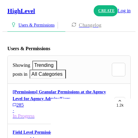
HighLevel
Log in
CREATE
Changelog
Users & Permissions
Users & Permissions
Showing
Trending
posts in
All Categories
[Permissions] Granular Permissions at the Agency
Level for Agency Admins/Users
285
1.2k
·
In Progress
Field Level Permissions (for contacts,