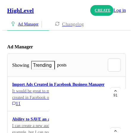
HighLevel
Log in
CREATE
Changelog
Ad Manager
Ad Manager
posts
Showing
Trending
Import Ads Created in Facebook Business Manager
It would be great to manage all Facebook ads, whether
91
created in Facebook or GHL. Pull existing campaigns
11
from Facebook and manage them in GHL.
Ability to SAVE an audience
I can create a new audience in target interests for
example, but I can not save it for future use. Takes alot