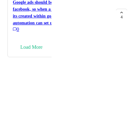
Merchant Center) or a Google Things to Do feed for
Google ads should be integrated the same way as
tours and activities would be a game changer as well.
facebook, so when a lead is generated within google
its created within go high level and then
4
automation can set up alongside lead capture
0
→
Load More
Powered by Canny