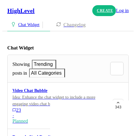
HighLevel
Log in
CREATE
Changelog
Chat Widget
Chat Widget
Showing
Trending
posts in
All Categories
Video Chat Bubble
Idea: Enhance the chat widget to include a more
engaging video chat bubble similar to
343
23
https://www.warmwelcome.com/Benefit : This will
·
drive up website engagement and conversions for many
Planned
industries especially if that video chat can also be used
to collect reviews and user feedback. HIGHLVL-I-