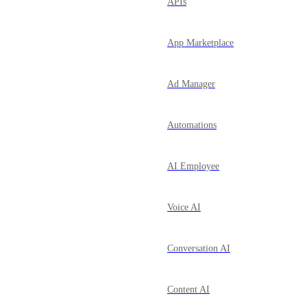
APIs
App Marketplace
Ad Manager
Automations
AI Employee
Voice AI
Conversation AI
Content AI