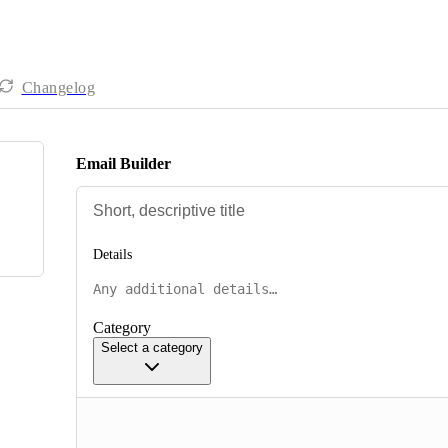
Changelog
Email Builder
Details
Category
Select a category