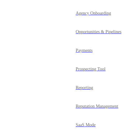
Agency Onboarding
Opportunities & Pipelines
Payments
Prospecting Tool
Reporting
Reputation Management
SaaS Mode