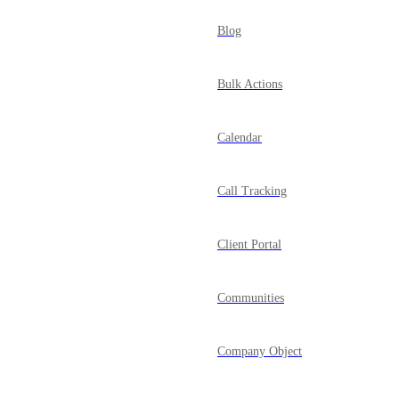
Blog
Bulk Actions
Calendar
Call Tracking
Client Portal
Communities
Company Object