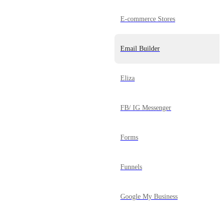
E-commerce Stores
Email Builder
Eliza
FB/ IG Messenger
Forms
Funnels
Google My Business