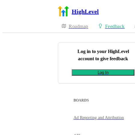
HighLevel
Roadmap
Feedback
Log in to your
HighLevel
account to give feedback
Log In
BOARDS
Ad Reporting and Attribution