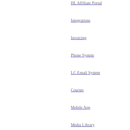
HL Affiliate Portal
Integrations
Invoicing
Phone System
LC Email System
Courses
Mobile App
Media Library