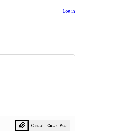
Log in
Cancel
Create Post