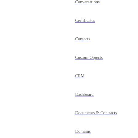
Conversations
Certificates
Contacts
Custom Objects
CRM
Dashboard
Documents & Contracts
Domains