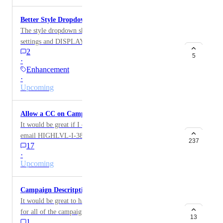
Better Style Dropdown
The style dropdown should REMEMBER my font
settings and DISPLAY my font settings in the style
2
dropdown menu. That would be a huge value add!!
5
·
Enhancement
·
Upcoming
Allow a CC on Campaign Emails
It would be great if I could copy people on a campaign
email HIGHLVL-I-3869
237
17
·
Upcoming
Campaign Descritption
It would be great to have a campaign description box
for all of the campaigns. So we can be reminded
13
1
exactly what the campaign is for and how to use it