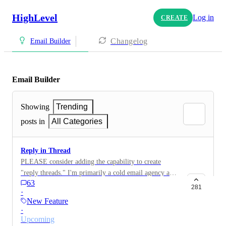
HighLevel
Log in
CREATE
Changelog
Email Builder
Email Builder
Showing
Trending
posts in
All Categories
Reply in Thread
PLEASE consider adding the capability to create
"reply threads." I'm primarily a cold email agency and
63
I have to use an entirely different application for
281
·
mailing.
New Feature
·
Upcoming