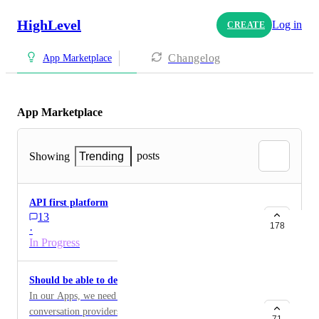
HighLevel
Log in
CREATE
Changelog
App Marketplace
App Marketplace
posts
Showing
Trending
API first platform
13
178
·
In Progress
Should be able to delete conversation providers
In our Apps, we need to be able to archive/delete old
conversation providers without having to create a