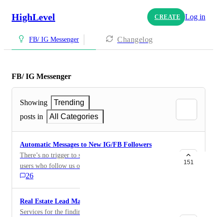
HighLevel
Log in
CREATE
Changelog
FB/ IG Messenger
FB/ IG Messenger
Showing
Trending
posts in
All Categories
Automatic Messages to New IG/FB Followers
There’s no trigger to send automatic messages/DMs to
151
users who follow us on Facebook or Instagram. Please
26
consider adding this feature.
Real Estate Lead Management
Services for the finding, management and connection