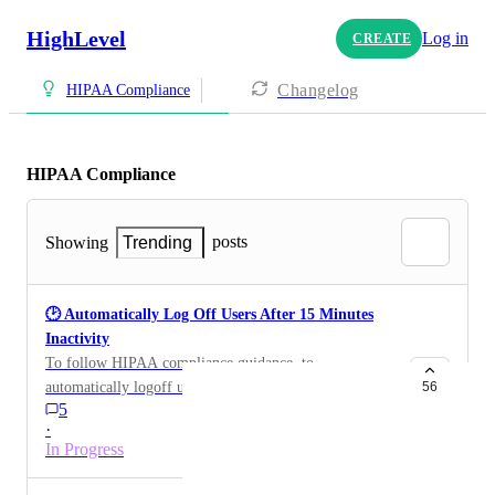
HighLevel
Log in
CREATE
Changelog
HIPAA Compliance
HIPAA Compliance
posts
Showing
Trending
🕑 Automatically Log Off Users After 15 Minutes
Inactivity
To follow HIPAA compliance guidance, to
automatically logoff users on desktop after 15 minutes
56
5
of inactivity. Or possibly choose a time to
·
automatically log them off.
In Progress