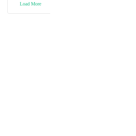
→
Load More
Powered by Canny