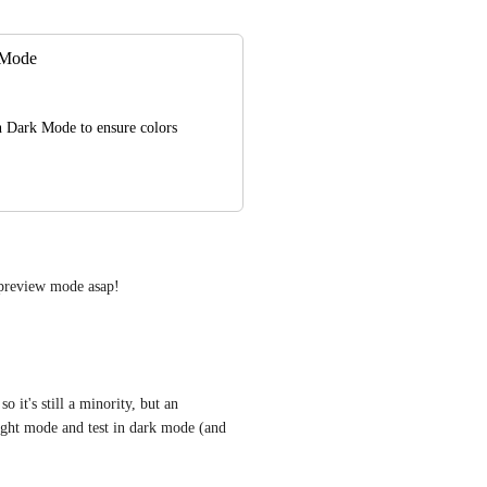
k Mode
n Dark Mode to ensure colors 
 preview mode asap!
it's still a minority, but an 
light mode and test in dark mode (and 