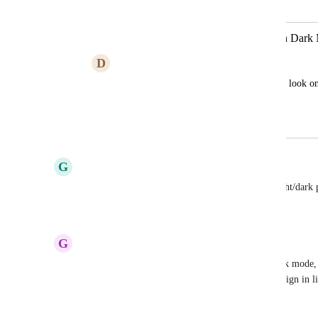
Merged in a post:
Be able to preview email templates in Dar
D
Derek Woodward
We need to be able to see how our emails look o
are selected properly.
June 10, 2024
April 6, 2026
G
Ged Alexander
BUMP this is making my emails suck, we need light/dark
Reply
·
·
January 5, 2026
G
Gary Grimes
FWIW, actually 30-40% of email opens are in dark mode, so 
increasing one. Email design best practice is to design in 
across browsers, clients, etc.)