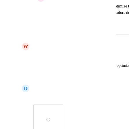
We need to have email templates Auto Optimize t
users. Building a Template adjust all the colors d
settings. Im assuming this is a bug?
May 8, 2024
March 16, 2025
W
Will Winter
Agreed..
It's especially prevalent on mobile to have text not optim
Reply
·
·
September 4, 2024
D
Daniel Aragon
Dark MODE is horrible and i cant changed