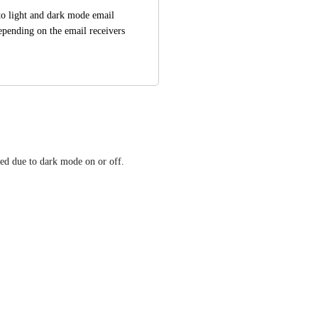
o light and dark mode email 
epending on the email receivers 
ized due to dark mode on or off.