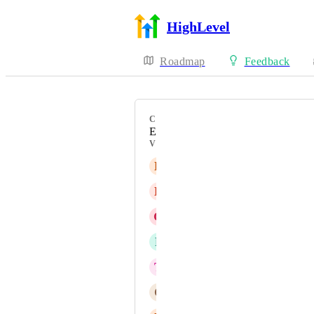
HighLevel
Roadmap
Feedback
CATEGORY
Enhancement
VOTERS
L
Lalit Agrawal
B
Billy Holdeman-Bass
G
Gabriel Remes
P
Patrizuleidi Contreras
T
Todd Amsbaugh
C
Christina Carey ATF