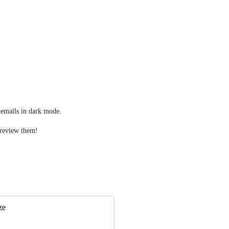
e emails in dark mode.
 preview them!
ze