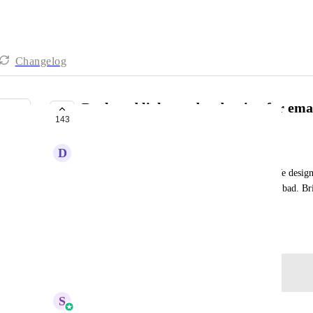
Changelog
Dark and light mode adaption for emai
143
PLANNED
D
Daniel Ndaya
Most users have read their emails in dark mode. We desig
our emails (that were built in dark mode), it looks bad. Bri
turn light, and some colours get switched.
September 19, 2025
Log in to leave a comment
S
Sales & Marketing