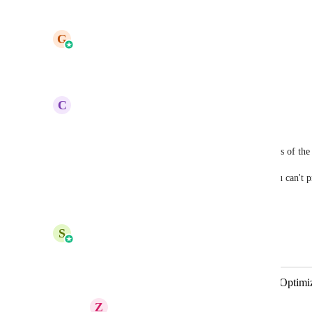
Reply
·
·
October 17, 2025
updated the status to
G
Gargi Jaiswal
Planned
Reply
1
like
·
·
October 6, 2025
C
Cate Scolnik
Yep. Hitting this issue too!!
At the very least we need to be able to see previews of th
It's really hard to design for all scenarios when you can't
Reply
·
·
September 30, 2025
S
Shreya Banerjee
Merged in a post:
Email Builder - Light & Dark Mode Optimi
Z
Zane Lopez