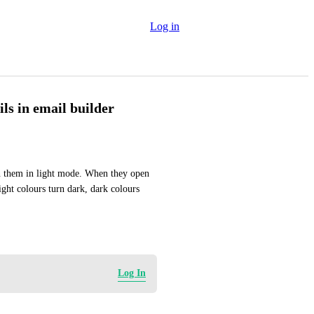
Log in
ls in email builder
n them in light mode. When they open 
ght colours turn dark, dark colours 
Log In