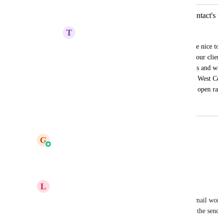
Schedule send email campaigns in contact's
T
Tim Wolf
You can do this in workflows. It would be nice to 
timezone for global campaigns. Some of our client
and North America that receive our emails and wo
get them at the best part of the day. Even West 
receiving in their time zone could impact open ra
March 8, 2024
April 14, 2026
updated the status to
G
Gargi Jaiswal
Planned
Reply
1
like
·
·
August 29, 2025
L
Laurean Callander
There actually is that functionality now.  All our email wor
timezone, pulled from contact record, and then set the sen