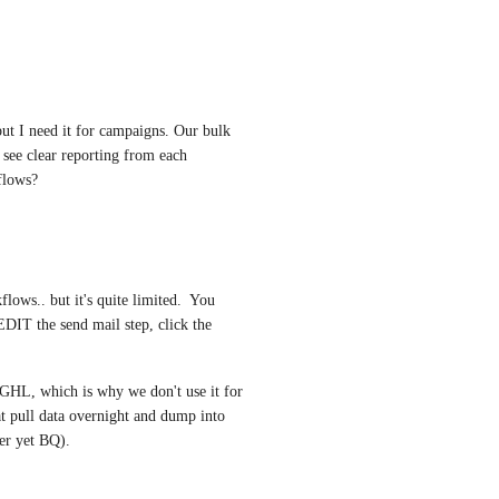
ut I need it for campaigns. Our bulk 
see clear reporting from each 
flows?
lows.. but it's quite limited.  You 
DIT the send mail step, click the 
 GHL, which is why we don't use it for 
t pull data overnight and dump into 
ter yet BQ).