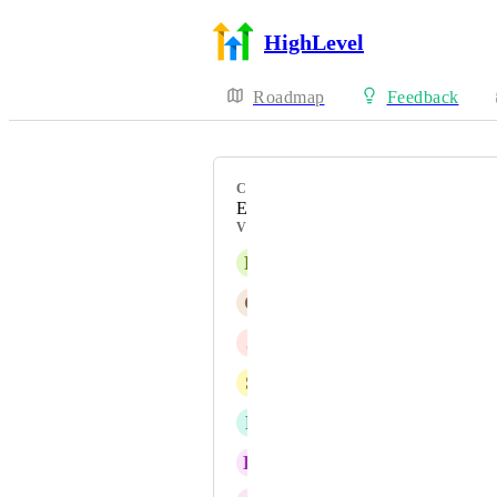
HighLevel
Roadmap
Feedback
CATEGORY
Enhancement
VOTERS
R
Richard Hickman
C
Christina Carey ATF
J
Joshua Gray
S
Swami Leandro
P
Patrizuleidi Contreras
K
Kristin Chandler