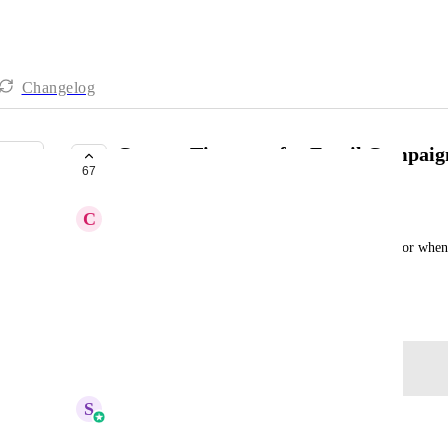
Changelog
Contact Timezone for Email Campaig
67
PLANNED
C
Carissa Bennett
We need to be able to select the contact timezone for when a
not just the account timezone.
August 6, 2025
Log in to leave a comment
S
Sales & Marketing
Merged in a post: