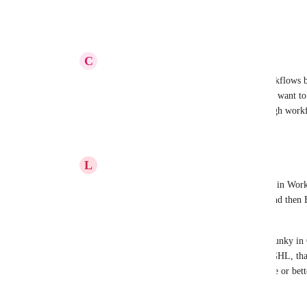
Reply
·
·
August 13, 2025
C
Carissa Bennett
Laurean
 thank you! This is great for workflows b
email sending from the campaign section. I want to 
campaign which I don't see available through work
Reply
·
·
August 20, 2025
L
Laurean Callander
Carissa Bennett
 There is email send data in Workf
actually have to go into EDIT workflow, and then E
second tab "Statistics" to see the data.  
All Email/Social data is nothing short of clunky in
data reporting. We have scripts outside of GHL, tha
another system.  (ie: Google sheets, Airtable or bet
Reply
·
·
August 20, 2025