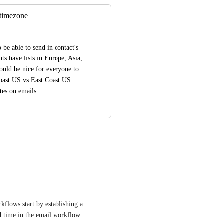
 timezone
be able to send in contact's 
s have lists in Europe, Asia, 
uld be nice for everyone to 
Coast US vs East Coast US 
tes on emails.
kflows start by establishing a 
d time in the email workflow.