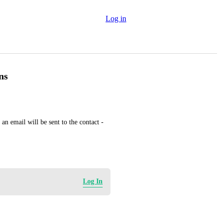
Log in
ns
n email will be sent to the contact - 
Log In