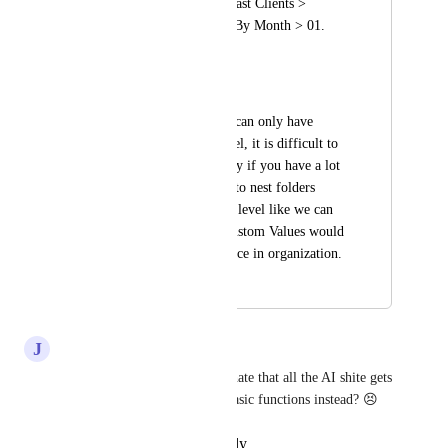
Email Templates > Past Clients > 
Nurture Sequence > By Month > 01. 
January (etc)
...and so on.
Right now, since we can only have 
folders at the top level, it is difficult to 
find emails, especially if you have a lot 
of them. The ability to nest folders 
within the top folder level like we can 
in Workflows and Custom Values would 
make a huge difference in organization.
January 20, 2025
April 6, 2026
J
Jed Hatton
Would absolutely love this. I hate that all the AI shite gets 
added first, can we improve basic functions instead? 😣
Reply
·
·
December 7, 2025