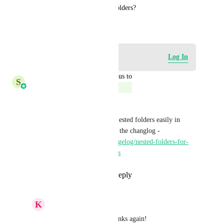
see the option of making subfolders?
August 7, 2025
Log in to leave a comment
Log In
updated the status to
S
Shreya Banerjee
Complete
Hello!
Now you can create multiple nested folders easily in 
email marketing. Please check the changlog - 
https://highlevel.canny.io/changelog/nested-folders-for-
campaigns-templates-sequences
Reply
1
like
·
·
June 15, 2026
K
Keith Besherse
Shreya Banerjee
, thanks again!