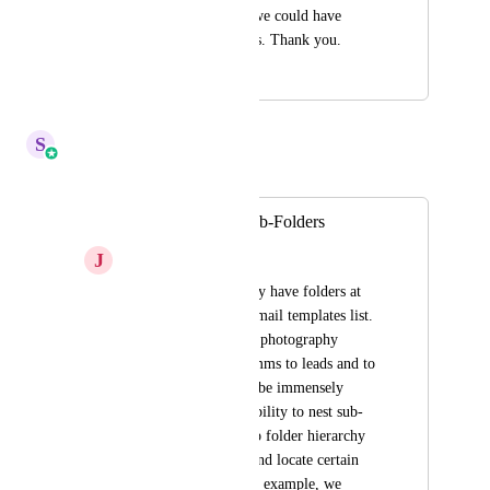
It would be great if we could have 
folders within folders. Thank you.
February 1, 2024
April 6, 2026
S
Sales & Marketing
Merged in a post:
Email Template Sub-Folders
J
Jennifer James
Currently we can only have folders at 
the top level of the email templates list. 
Our agency manages photography 
studios who send comms to leads and to 
clients, and it would be immensely 
helpful to have the ability to nest sub-
folders within the top folder hierarchy 
to better categorize and locate certain 
email templates.  For example, we 