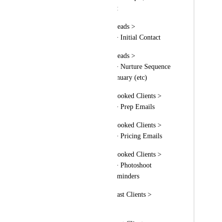
would use it like this:
Email Templates > Leads > 
Photography Genre > Initial Contact
Email Templates > Leads > 
Photography Genre > Nurture Sequence 
> By Month > 01. January (etc)
Email Templates > Booked Clients > 
Photography Genre > Prep Emails
Email Templates > Booked Clients > 
Photography Genre > Pricing Emails
Email Templates > Booked Clients > 
Photography Genre > Photoshoot 
Confirmation and Reminders
Email Templates > Past Clients > 
Review Requests