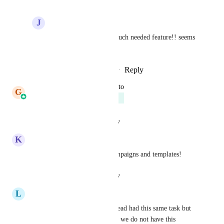
J
Jed Hatton
Boy Leushuis
 it's a much needed feature!! seems 
super logical too.
Reply
·
·
December 7, 2025
updated the status to
G
Gargi Jaiswal
Planned
Reply
·
·
August 29, 2025
K
Kathrine Farris
I would like sub folders in campaigns and templates!
Reply
·
·
August 14, 2025
L
Logan Parks
Hitting this again. Another thread had this same task but 
it was marked as complete and we do not have this 