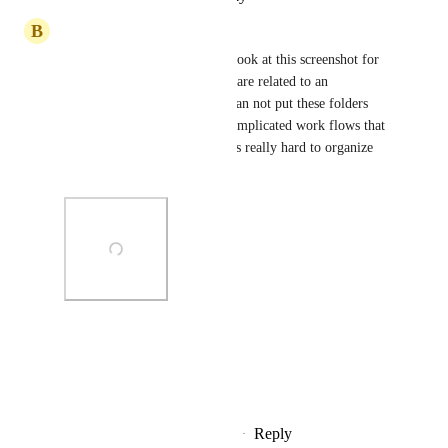
B
Boy Leushuis
I also hope this will happen. Look at this screenshot for 
example. I have 6 folders that are related to an 
appointment workflow and I can not put these folders 
into one folder. If you have complicated work flows that 
uses a lot of email templates its really hard to organize 
everything.
Photo Viewer
View photos in a modal
Reply
2
likes
·
·
November 5, 2025