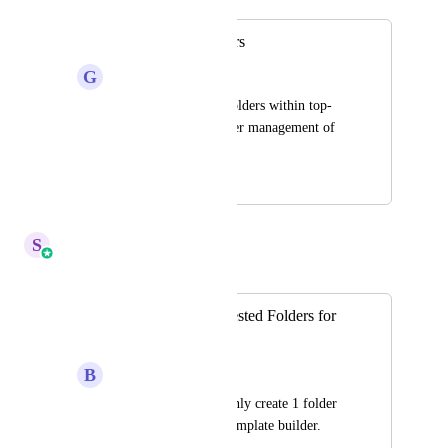
Creating sub-folders
G
G J
Need to create sub-folders within top-
level folders for easier management of 
Email templates.
January 14, 2023
April 6, 2026
S
Sales & Marketing
Merged in a post:
[Email Builder] Nested Folders for
Email Builder
B
Ben Schablowski
Right now, we can only create 1 folder 
level in the Email Template builder.