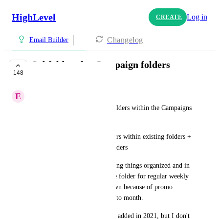
HighLevel
Log in
CREATE
Changelog
Email Builder
Subfolders for Campaign folders
148
COMPLETE
E
Emilija Belos
Current state: We can create folders within the Campaigns 
tab
Future state: Creating subfolders within existing folders + 
Moving subfolders to other folders
Why it's important: Helps having things organized and in 
one place. I sometimes use one folder for regular weekly 
newsletter, but it is pushed down because of promo 
campaigns I have from month to month.
I see this feature was allegedly added in 2021, but I don't 