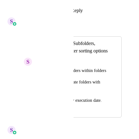
Reply
·
·
June 15, 2026
S
Sales & Marketing
Merged in a post:
Email Templates - Subfolders,
Duplicates and better sorting options
S
Shane McCormick
-To able to create folders within folders
-To be able to duplicate folders with 
emails included
-To be able to sort by execution date.
February 27, 2024
April 6, 2026
S
Sales & Marketing
Merged in a post: