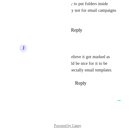
feature yet. We have the ability to put folders inside 
folders for automations, so why not for email campaigns 
and templates?
Reply
3
likes
·
·
April 22, 2025
J
Jed Hatton
Logan Parks
 Yes, I believe it got marked as 
complete in 2024. Would be nice for it to be 
applied everywhere, especially email templates.
Reply
·
·
December 7, 2025
→
Load More
Powered by Canny