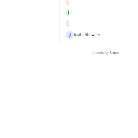
J
Jesús Borrás
B
Benjamin Schablowski
T
Tom Coppola
J
Justin Showers
Powered by Canny