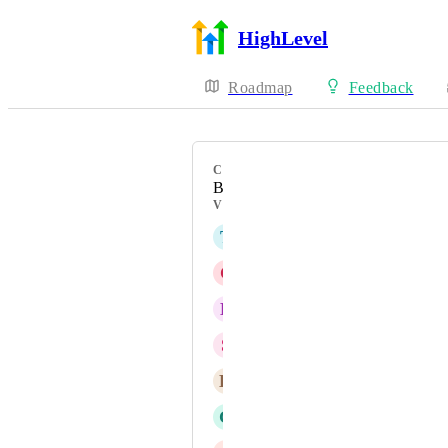
HighLevel
Roadmap
Feedback
CATEGORY
Bug
VOTERS
T
Théo JUSTINE
C
Charbel J Abi-Nader
B
Bharat Potdar
S
Stacy Braiuca
K
Krystal Middleton
G
Geovanne Colon