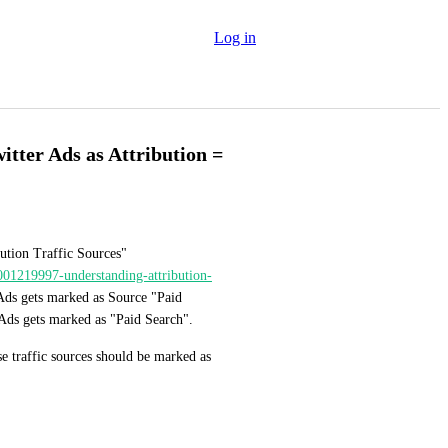
Log in
tter Ads as Attribution =
ution Traffic Sources" 
8001219997-understanding-attribution-
Ads gets marked as Source "Paid 
 Ads gets marked as "Paid Search".
e traffic sources should be marked as 