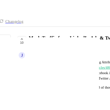
Changelog
Mark Traffic from LinkedIn Ads & Twi
10
Paid Social
J
Justin Showers
Currently your Help Article entitled "Understanding Attrib
(
https://help.gohighlevel.com/support/solutions/articles/4
traffic-sources
) shows that traffic coming from Facebook 
Social", but traffic coming from LinkedIn Ads or Twitter
I may be missing something here, but it seems all 3 of thos
"Paid Social"?
November 9, 2022