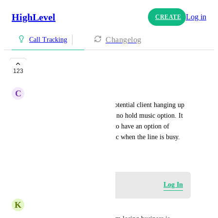
HighLevel
Log in
CREATE
Changelog
Call Tracking
HOLD music
123
C
Christina Prizgintas
It scares me to think about a potential client hanging up 
the phone just because there is no hold music option. It 
would be awesome to be able to have an option of 
uploading your own hold music when the line is busy.
May 8, 2024
Log in to leave a comment
Log In
K
Keinan Lawson