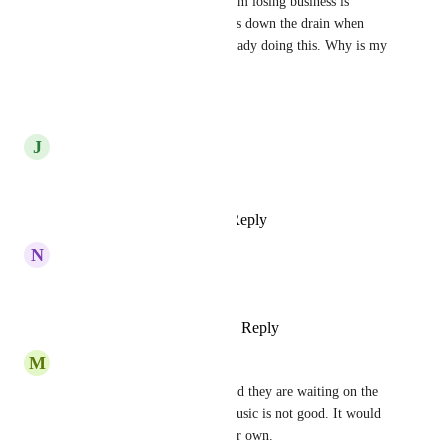
Customers hanging up. Now I'm losing business is 
potentially thousands of dollars down the drain when 
high-level competitors are already doing this. Why is my 
highlevel behind...?
Reply
·
·
July 23, 2026
J
Josuah Zamora
I totally agree! We need this
Reply
1
like
·
·
March 1, 2026
N
Nathan Santana
WE need That please!
Reply
1
like
·
·
January 19, 2026
M
Maximilian Lannoye
Also if you transfer the call and they are waiting on the 
other line. The current hold music is not good. It would 
be so nice if we can upload our own.