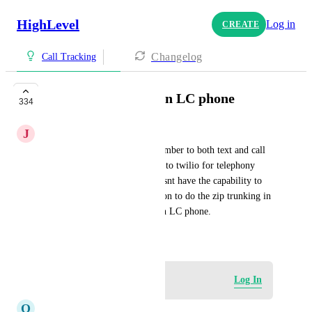
HighLevel
Log in
CREATE
Changelog
Call Tracking
Allow sip trunking in LC phone
334
J
Jason Dueck
Currently to use one phone number to both text and call 
via AI you have to move back to twilio for telephony 
provider because lc phone doesnt have the capability to 
zip trunk. Please give the option to do the zip trunking in 
LC phone and keep AI users in LC phone.
September 6, 2024
Log in to leave a comment
Log In
O
Onur Erdem Erdur