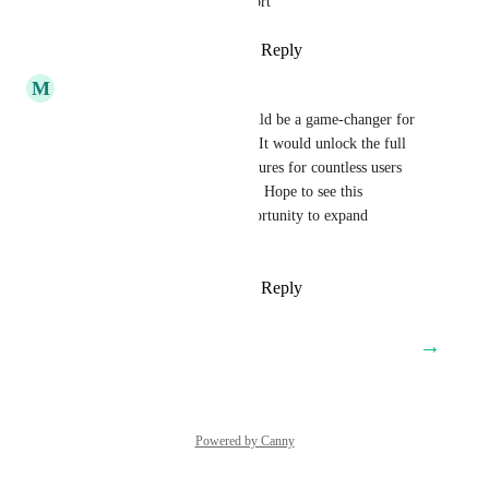
Please Adding SIP trunk support
Reply
1
like
·
·
August 19, 2025
M
Melih Kilic
Adding SIP trunk support would be a game-changer for 
the entire Middle East region. It would unlock the full 
potential of GHL’s calling features for countless users 
who currently face limitations. Hope to see this 
implemented soon—huge opportunity to expand 
accessibility and adoption!
Reply
3
likes
·
·
August 7, 2025
→
Load More
Powered by Canny