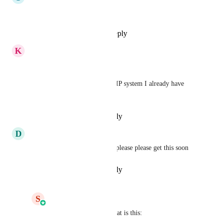
SIP Trunk please!
Reply
1
like
·
·
May 4, 2026
K
K. Ryan Coe
Yes please! 
I would love to leverage the SIP system I already have 
setup to integrate into GHL
Reply
·
·
February 27, 2026
D
Daniel ODonnell
Shaun Clark
 can we please please please get this soon
Reply
·
·
February 15, 2026
S
Shaun Clark
Daniel ODonnell
 What is this: 