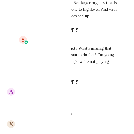
someone's phonesystem. Not larger organization is 
going to switch their phone to highlevel. And with 
large I mean 20 employees and up.
Reply
·
·
May 7, 2026
S
Shaun Clark
Joe Habscheid
 Why not? What's missing that 
would make them not want to do that? I'm going 
to work to add those things, we're not playing 
second fiddle here.
Reply
·
·
May 7, 2026
A
Ahmad Faraz
Any Update???????
Reply
·
·
February 3, 2026
X
Xavier Bernard
nothing?