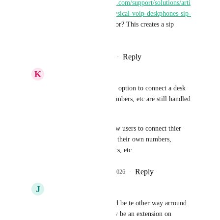
https://help.gohighlevel.com/support/solutions/arti
cles/155000005487-physical-voip-deskphones-sip-
vs what you're asking for? This creates a sip 
connection.
Reply
·
·
February 15, 2026
K
K. Ryan Coe
Shaun Clark
 thats an option to connect a desk 
phone. Call routing, numbers, etc are still handled 
by twilio/lc.
A SIP trunk would allow users to connect thier 
own PBX systems with their own numbers, 
carriers,call routing, ivrs, etc.
Reply
1
like
·
·
March 10, 2026
J
Joe Habscheid
Shaun Clark
 it would be te other way arround. 
Highlevel would simply be an extension on 