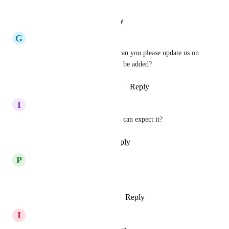
Reply
·
·
January 30, 2026
G
GR Khan
We really need SIP trunking, can you please update us on 
this requirement and when it'll be added?
Reply
1
like
·
·
November 14, 2025
I
Igor Czajkowski Corai
Any info  from GHL when we can expect it?
Reply
·
·
September 12, 2025
P
Pro Realtify
We need SIP trunking please.
Reply
2
likes
·
·
August 26, 2025
I
Ignacio Eze Piaggio