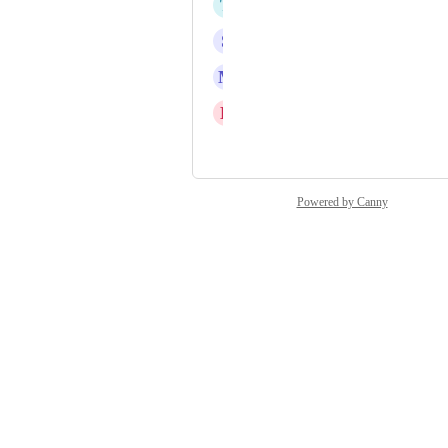
T
Théo JUSTINE
S
Sam Buckley
M
Marco Bahe
D
Daniel Fundi Ndaya
and 8 more...
Powered by Canny