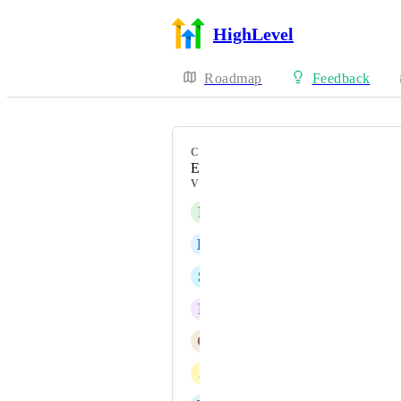
HighLevel
Roadmap
Feedback
CATEGORY
Enhancement
VOTERS
F
Foued Tlahig
B
Bilal khalid
S
Sabrina Alderman
F
Fabian Cossio
C
Carlos Javier Alvarez
J
Jonas Correa