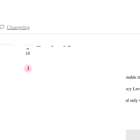
Changelog
Template Library
18
PLANNED
J
Jet Dexter
Ability to Hide a Category for everyone and only enable it
The current restriction is Categories hidden at Agency Leve
This is a nightmare if we have 1K+ subaccounts and only w
premium category.
November 10, 2025
Log in to leave a comment