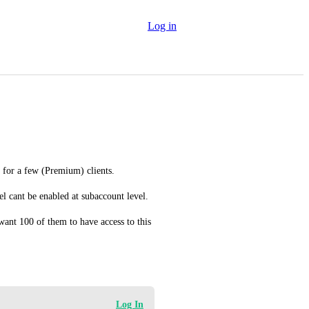
Log in
 for a few (Premium) clients. 
l cant be enabled at subaccount level. 
ant 100 of them to have access to this 
Log In