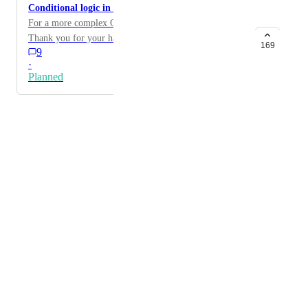
Conditional logic in Quizes and Surveys
For a more complex Quizes we need this feature.
Thank you for your hard work!
169
9
·
Planned
Powered by Canny