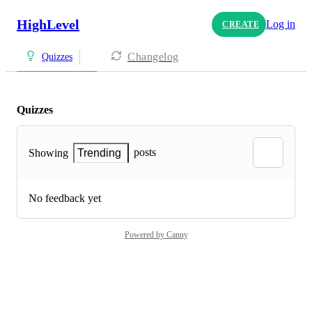
HighLevel
Log in
CREATE
Changelog
Quizzes
Quizzes
posts
Showing
Trending
No feedback yet
Powered by Canny