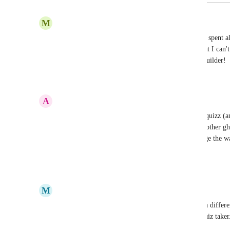
April 6, 2026
M
Martin Oswald
Yes, PLEEEAAASE implement this ASAP!!! I've spent all d
simple use case - with no luck so far. It's crazy, that I can't
have a "redirect to URL" action in the workflow builder!
Reply
1
like
·
·
January 20, 2026
A
Antonin Prébois
Definitively a must to make it a usable marketing quizz (a
am sure you can give us that simple redirect to an other gh
category results so that we can taylor the result page the 
Thanks
Reply
·
·
November 18, 2025
M
Mariah | FG Funnels Support Team
We need a way to compare the quiz taker's score in different
send their own customize email templates to the quiz taker.
things like personality type quizzes.