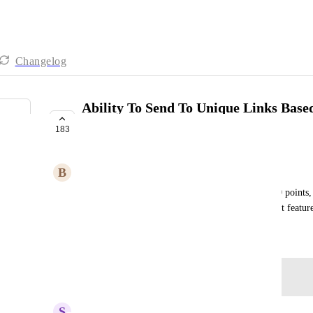
Changelog
Ability To Send To Unique Links Base
Submit
183
PLANNED
B
Brody And Antia
For example, if they complete their quiz with 0-10 points, 
more points to go to another link. Would be a great featur
October 25, 2024
Log in to leave a comment
updated the status to
S
Sales & Marketing