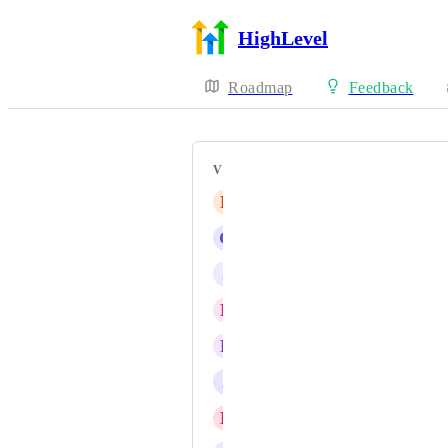
HighLevel
Roadmap
Feedback
VOTERS
R
Robert Hatch
G
G J
J
Jainmy Martinez
R
Raji Kelly
R
Rohan Williams
J
J Gray
D
Daniel Fundi Ndaya