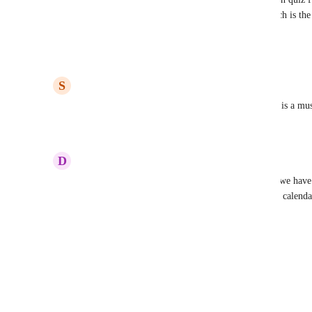
check how it should be done in thrive quizzes which is the
effective system.
Reply
2
likes
·
·
June 6, 2025
S
Sunny Sangster
I agree 100%. Redirects based on responses/scores is a mus
Reply
2
likes
·
·
January 24, 2025
D
Diego Martínez Tagle
Urgent!!! Please this function is key. Without this we have
mail, instead to a calendar. If the score is high to a calenda
page.
Reply
4
likes
·
·
January 15, 2025
Load More