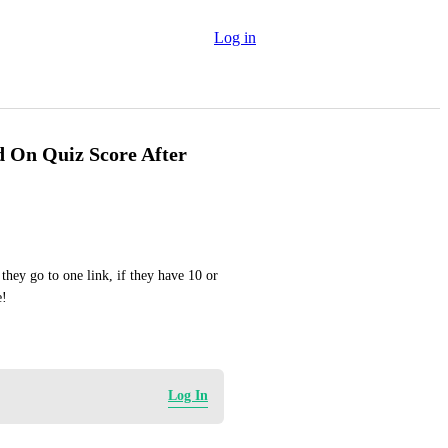
Log in
d On Quiz Score After
they go to one link, if they have 10 or 
e!
Log In