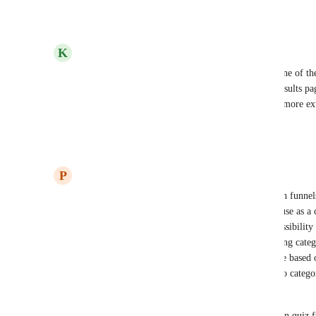
Reply
·
·
July 28, 2025
K
Ken Course
I use Thrive Quiz Builder extensively and this is one of th
URL Redirect based on category/results versus a results pag
customized is key. It'd also be fine if we could do more ext
page since it is very basic.
Reply
3
likes
·
·
July 23, 2025
P
Pawel Lipinski
Forget it guys, this quiz (having nothing to do with funnels
misunderstanding. These kind of quizzes you can use as a
nothing more. It lacks basic functionalities like possibility
categories, points and tags to questions and assigning cate
obvious functionality like redirecting to result page based 
quiz funnel without beeing able to segment leads to categ
of the right answers.
GHL devs do not understand the difference between quiz f