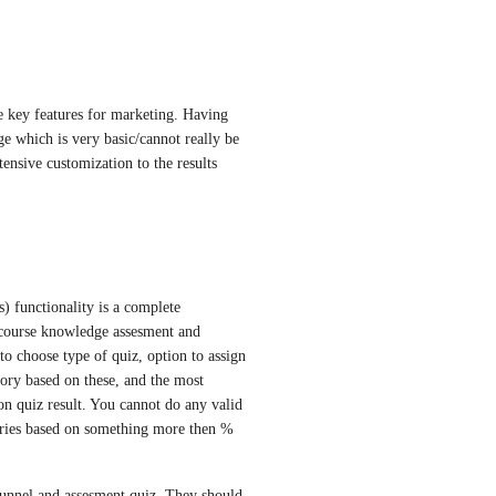
e key features for marketing. Having 
e which is very basic/cannot really be 
ensive customization to the results 
) functionality is a complete 
 course knowledge assesment and 
 to choose type of quiz, option to assign 
gory based on these, and the most 
on quiz result. You cannot do any valid 
ories based on something more then % 
unnel and assesment quiz. They should 