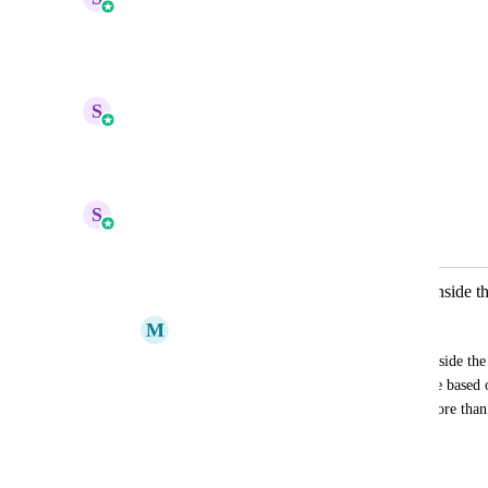
Planned
Reply
1
like
·
·
July 24, 2026
updated the status to
S
Sales & Marketing
Under Review
Reply
1
like
·
·
April 10, 2026
S
Sales & Marketing
Merged in a post:
We need If/Else Action for Quizzes inside 
M
Mariah | FG Funnels Support Team
We need to be able to set a score range inside the 
that we can send a specific email template based on
This is important for people who have more than 2 
quiz.
January 28, 2025