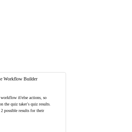
the Workflow Builder
workflow if/else actions, so 
 the quiz taker's quiz results. 
possible results for their 