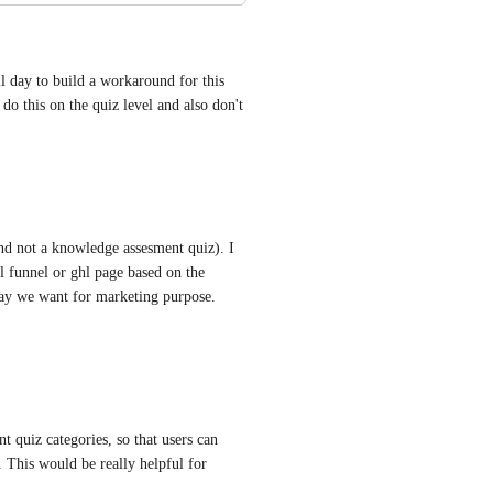
ay to build a workaround for this 
 do this on the quiz level and also don't 
nd not a knowledge assesment quiz). I 
l funnel or ghl page based on the 
way we want for marketing purpose. 
 quiz categories, so that users can 
 This would be really helpful for 