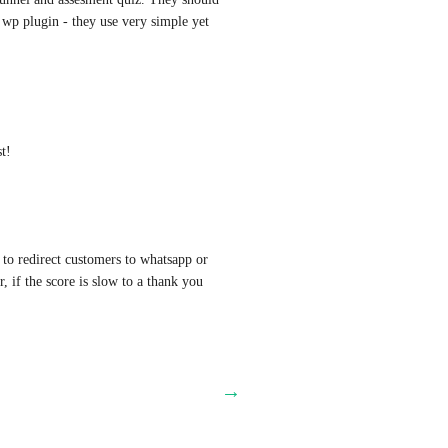
 wp plugin - they use very simple yet 
t!
 to redirect customers to whatsapp or 
r, if the score is slow to a thank you 
→