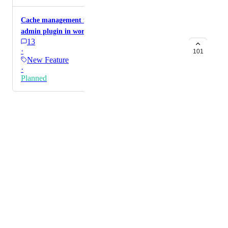
Cache management from GHL screen and via lc
admin plugin in wordpress admin
13
·
101
New Feature
·
Planned
Powered by Canny