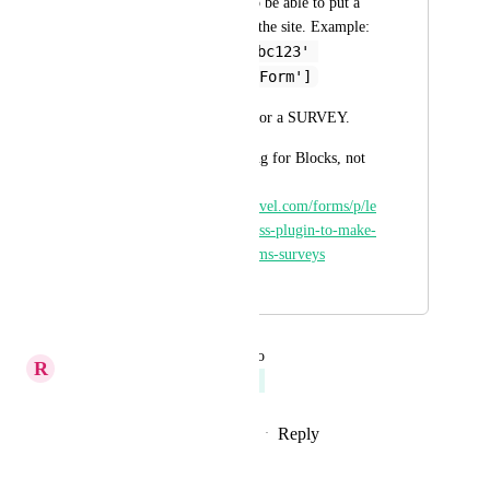
creates a shortcode to be able to put a 
FORM anywhere on the site. Example: 
[lc_form id='abc123' 
title='Contact Form']
I want the same but for a SURVEY.
Related, but it's asking for Blocks, not 
Shortcodes: 
https://ideas.gohighlevel.com/forms/p/le
adconnector-wordpress-plugin-to-make-
it-easy-to-embed-forms-surveys
April 10, 2025
September 16, 2025
updated the status to
R
Richa Jindal
Planned
Reply
1
like
·
·
September 16, 2025