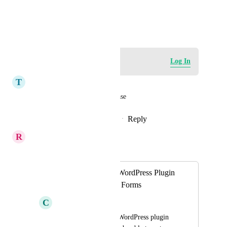
Anything else?
June 13, 2025
Log in to leave a comment
Log In
T
Trent Blizzard
Calendar booking widgets please
Reply
1
like
·
·
December 16, 2025
R
Richa Jindal
Merged in a post:
Add Surveys as a WordPress Plugin
shortcode, just like Forms
C
Clifford Paulick
The LeadConnector WordPress plugin 