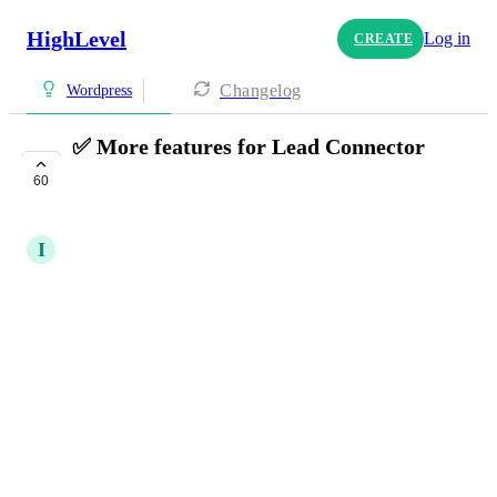
HighLevel
Log in
CREATE
Changelog
Wordpress
✅ More features for Lead Connector
plugin
60
PLANNED
I
Iver Aune
Please add support for:
Calendar booking widgets
Review widget
QR-codes
Surveys
Quizzes