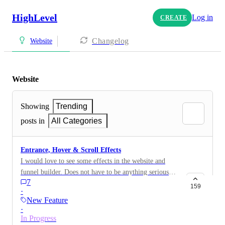
HighLevel
Log in
CREATE
Changelog
Website
Website
Showing
Trending
posts in
All Categories
Entrance, Hover & Scroll Effects
I would love to see some effects in the website and
funnel builder. Does not have to be anything serious
7
but simple effects. See image for an example. This will
159
·
make it easier to add some cool effects to the website
New Feature
without heavy coding.
·
In Progress