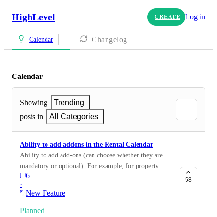
HighLevel
Log in
CREATE
Changelog
Calendar
Calendar
Showing
Trending
posts in
All Categories
Ability to add addons in the Rental Calendar
Ability to add add-ons (can choose whether they are
mandatory or optional). For example, for property
6
rentals I might have a mandatory cleaning fixed fee, an
58
·
optional Pet Deposit, and/or optional Hot tub hire.
New Feature
·
Planned