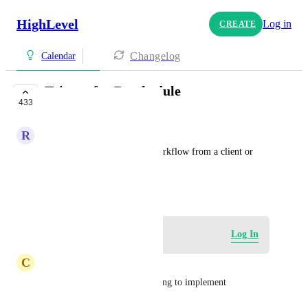
HighLevel
Log in
CREATE
Changelog
Calendar
Trigger for Reschedule
433
PLANNED
R
Ryan Gray
Add the ability to trigger a workflow from a client or 
salesperson reschedule.
September 22, 2023
Log in to leave a comment
Log In
C
Cooper Stephenson
need this - its taking far too long to implement