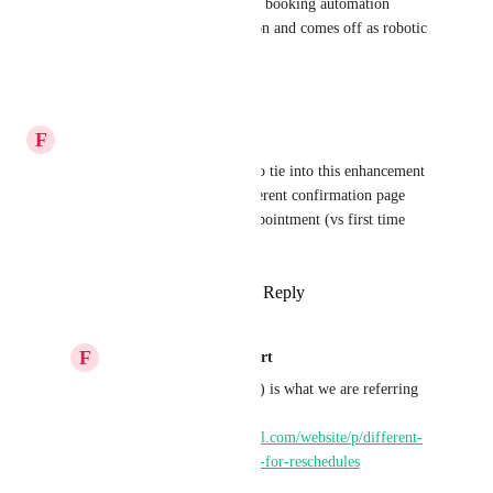
to send them through an entire booking automation 
workflow, it's a lot of repetition and comes off as robotic 
the second time around.
Reply
·
·
January 3, 2026
F
Funnel Gorgeous Support
If possible, it would be ideal to tie into this enhancement 
the ability to redirect to a different confirmation page 
URL when rescheduling an appointment (vs first time 
scheduling).
Reply
1
like
·
·
August 13, 2025
F
Funnel Gorgeous Support
This idea (also upvoted) is what we are referring 
to: 
https://ideas.gohighlevel.com/website/p/different-
thank-you-redirect-link-for-reschedules