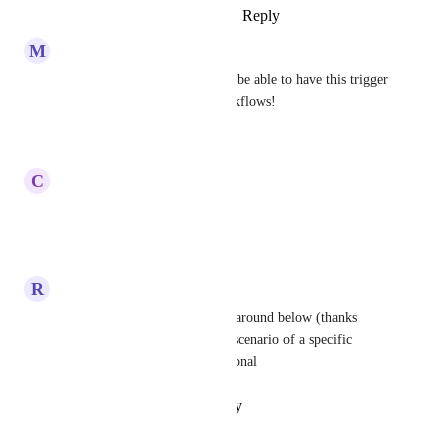
Reply
·
·
August 13, 2025
M
Mackensie Liberman
This is badly needed! Need to be able to have this trigger 
option to adjust reminder workflows!
Reply
·
·
June 18, 2025
C
Carlos Quintero
Yes... Please!
Reply
·
·
March 17, 2025
R
Ryan Gray
John Demitri provided a workaround below (thanks 
John!). It's far from the ideal scenario of a specific 
trigger but it is broadly functional
Reply
·
·
January 22, 2025