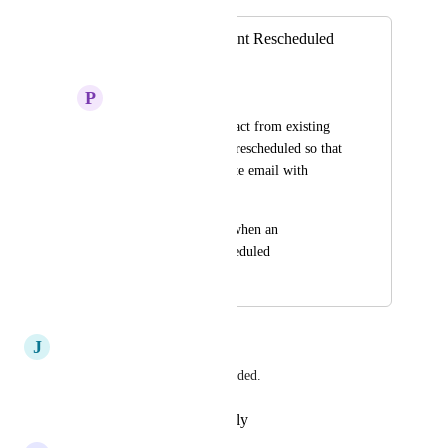
Handle Appointment Rescheduled
Scenarios
P
Pamela Dale
Goal to pull the contact from existing 
workflow when it is rescheduled so that 
we can send a separate email with 
rescheduled info
Also a new Trigger when an 
appointment is rescheduled
August 16, 2023
March 5, 2026
J
Joe Ghafari
YES PLEASE! absolutely needed.
Reply
·
·
February 15, 2026