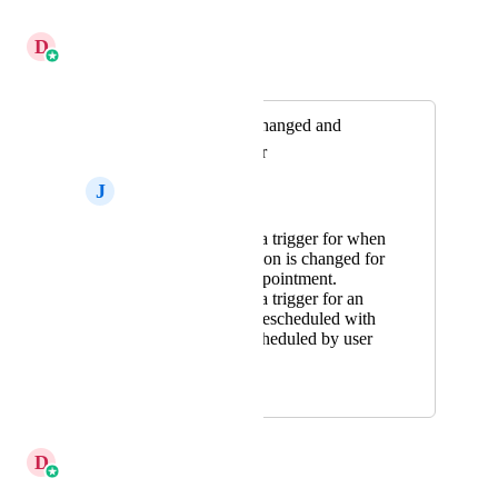
Reply
·
·
June 16, 2026
D
Divyam Bhadoria
Merged in a post:
Meeting location changed and
Reschedule Trigger
J
Jake Martinez
Please create a trigger for when
meeting location is changed for
an existing appointment.
Please create a trigger for an
appointment rescheduled with
a filter of rescheduled by user
or contact.
January 20, 2025
March 5, 2026
D
Divyam Bhadoria
Merged in a post: