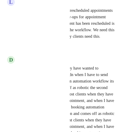
L
Luca Lopalco
The system can already detect rescheduled appointments 
with the If/Else, but for follow-ups for appointment 
reviews for when an appointment has been rescheduled is 
essential for consistency with the workflow. We need this 
trigger implemented ASAP. My clients need this.
Reply
·
·
January 9, 2026
D
Daryl Parr
100% Ive lost clients when they have wanted to 
reschedulethere appointment adn when I have to send 
them through an entire bookign automation workflow its 
alot of repetition and comes off as robotic the second 
time around. 100%100% Ive lost clients when they have 
wanted to reschedule their appointment, and when I have 
to send them through an entire booking automation 
workflow, it's a lot of repetition and comes off as robotic 
the second time around. Ive lost clients when they have 
wanted to reschedule their appointment, and when I have 