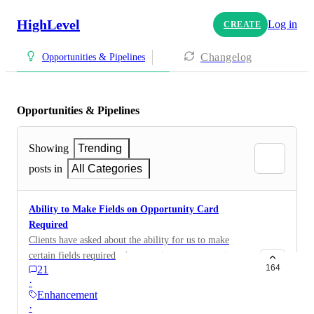
HighLevel
Log in
CREATE
Changelog
Opportunities & Pipelines
Opportunities & Pipelines
Showing
Trending
posts in
All Categories
Ability to Make Fields on Opportunity Card
Required
Clients have asked about the ability for us to make
certain fields required when creating an opportunity
164
21
card
·
Enhancement
·