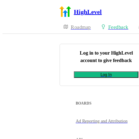
HighLevel
Roadmap
Feedback
Log in to your
HighLevel
account to give feedback
Log In
BOARDS
Ad Reporting and Attribution