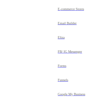
E-commerce Stores
Email Builder
Eliza
FB/ IG Messenger
Forms
Funnels
Google My Business