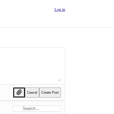
Log in
Cancel
Create Post