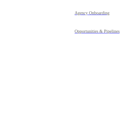
Agency Onboarding
Opportunities & Pipelines
Payments
Powered by Canny
Prospecting Tool
Reporting
Reputation Management
SaaS Mode