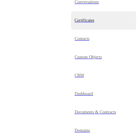
Conversations
Certificates
Contacts
Custom Objects
CRM
Dashboard
Documents & Contracts
Domains