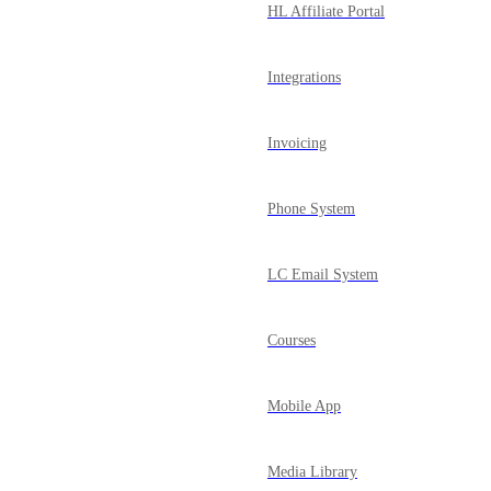
HL Affiliate Portal
Integrations
Invoicing
Phone System
LC Email System
Courses
Mobile App
Media Library