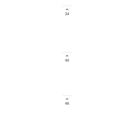
 not shrunk to match page size.
34
use the current certificate size for
40
46