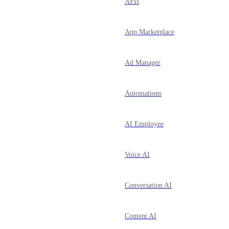
APIs
App Marketplace
Ad Manager
Automations
AI Employee
Voice AI
Conversation AI
Content AI