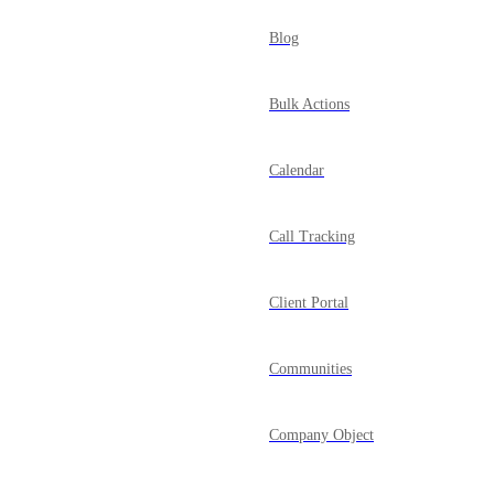
Blog
Bulk Actions
Calendar
Call Tracking
Client Portal
Communities
Company Object