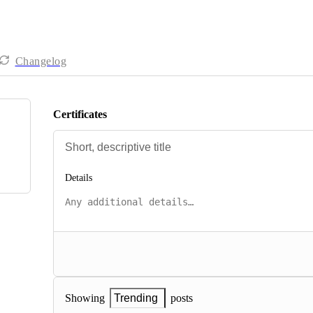
Changelog
Certificates
Details
posts
Showing
Trending