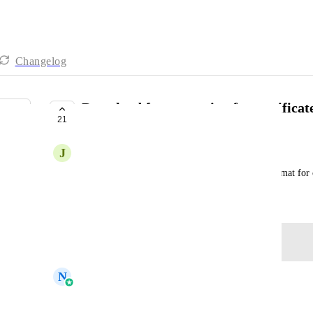
Changelog
Download format option for certificat
21
COMPLETE
J
Jepthe Subagan
Customer is asking to have different download format for ce
April 14, 2025
Log in to leave a comment
updated the status to
N
Navtej Sandhu
Complete