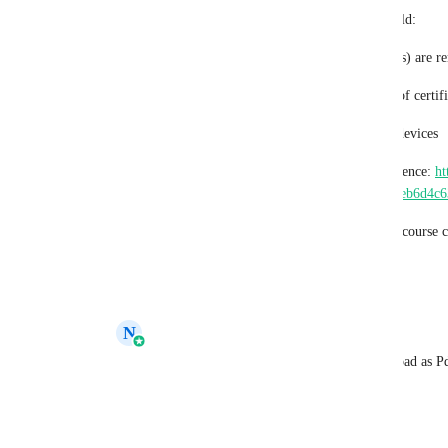
A built-in “Download as PDF” feature would:
Ensure all dynamic elements (like QR codes) are r
Provide a clean, professional PDF version of certif
Avoid inconsistencies across browsers and devices
Here’s an example certificate page for reference: 
ht
certificates.com/certificates/686e4f8da9dabeb6d4c
This feature would be especially useful for course c
workflows. Hope you’ll consider it!
Reply
·
·
July 9, 2025
N
Navtej Sandhu
Anoob Chandran
: This is noted. Download as P
Reply
·
·
June 17, 2026