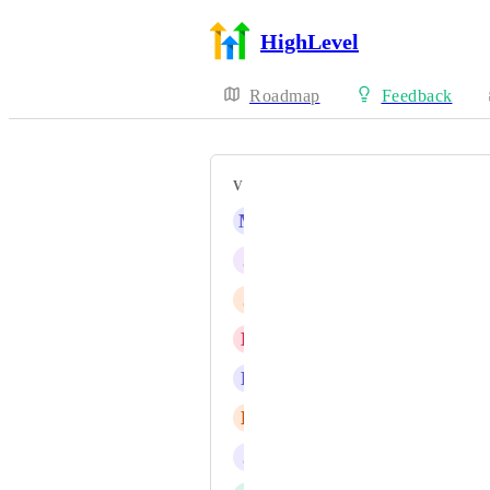
HighLevel
Roadmap
Feedback
VOTERS
M
Marco Bahe
J
Jota Vieira
J
Jase Credeur
D
Daniel Fundi Ndaya
R
Randall Chalan
E
Eyas Mohammad Bondouq
J
Jainmy Martinez