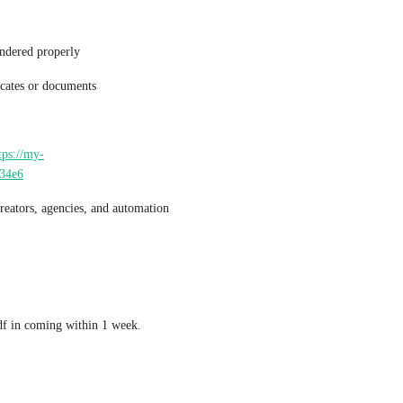
endered properly
icates or documents
tps://my-
634e6
reators, agencies, and automation 
df in coming within 1 week.