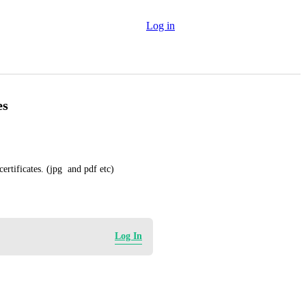
Log in
es
rtificates. (jpg  and pdf etc)
Log In