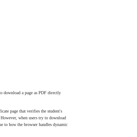
n to download a page as PDF directly 
ate page that verifies the student's 
. However, when users try to download 
ue to how the browser handles dynamic 