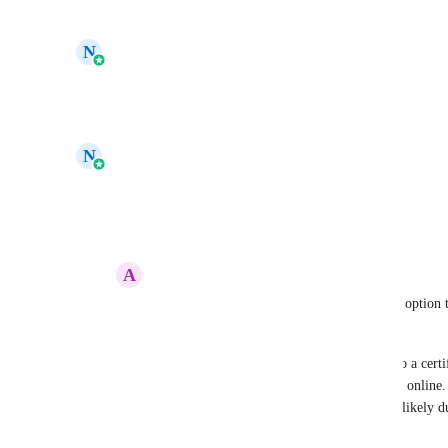
Reply
·
·
June 29, 2026
updated the status to
N
Navtej Sandhu
In Progress
Reply
·
·
June 17, 2026
updated the status to
N
Navtej Sandhu
Under Review
Reply
·
·
April 19, 2025
A
Anoob Chandran
Navtej Sandhu
 I'd also like to request an optio
within HighLevel.
Currently, I’ve added a dynamic QR code to a certific
credentials. It works perfectly when viewed online
or print the page, the QR code is missing—likely d
elements.