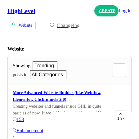
HighLevel
Log in
CREATE
Changelog
Website
Website
Showing
Trending
posts in
All Categories
More Advanced Website Builder (like Webflow,
Elementor, Clickfunnels 2.0)
Creating websites and funnels inside GHL in quite
basic as of now. It would be fantastic if we could have
1.3k
153
a way more advanced builder with lots more visual
·
styling settings, Flexbox, CSS Grid, States (hover,
Enhancement
active), advanced styling of elements, Divs, Colors,
·