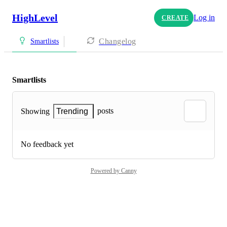
HighLevel
Log in
CREATE
Changelog
Smartlists
Smartlists
posts
Showing
Trending
No feedback yet
Powered by Canny