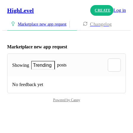
HighLevel
Log in
CREATE
Changelog
Marketplace new app request
Marketplace new app request
posts
Showing
Trending
No feedback yet
Powered by Canny