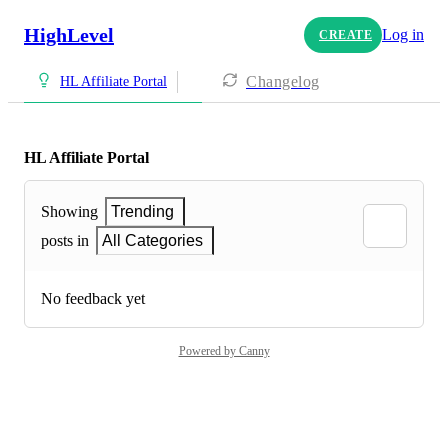
HighLevel
Log in
CREATE
Changelog
HL Affiliate Portal
HL Affiliate Portal
Showing
Trending
posts in
All Categories
No feedback yet
Powered by Canny