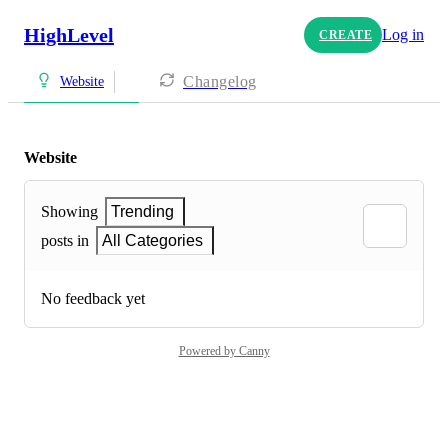
HighLevel
Log in
CREATE
Changelog
Website
Website
Showing
Trending
posts in
All Categories
No feedback yet
Powered by Canny