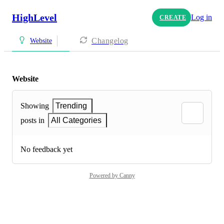
HighLevel
Log in
CREATE
Changelog
Website
Website
Showing
Trending
posts in
All Categories
No feedback yet
Powered by Canny