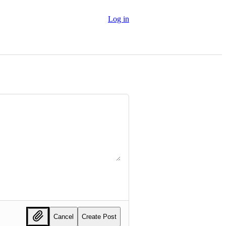
Log in
Cancel
Create Post