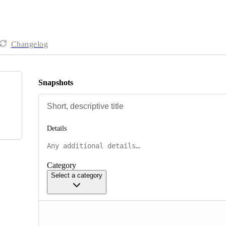
Changelog
Snapshots
Details
Category
Select a category