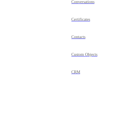
Conversations
Certificates
Contacts
Custom Objects
CRM
Dashboard
Documents & Contracts
Domains
Powered by Canny