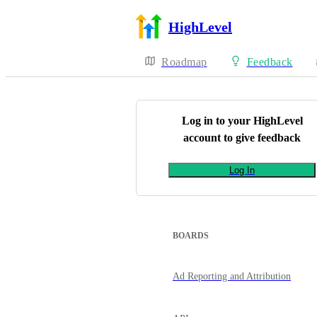
HighLevel
Roadmap
Feedback
Log in to your
HighLevel
account to give feedback
Log In
BOARDS
Ad Reporting and Attribution