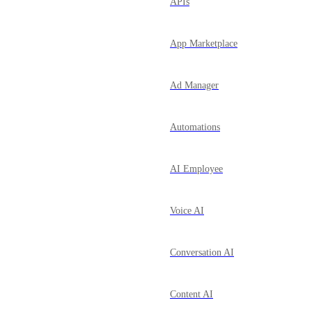
APIs
App Marketplace
Ad Manager
Automations
AI Employee
Voice AI
Conversation AI
Content AI