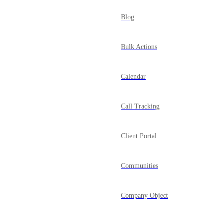
Blog
Bulk Actions
Calendar
Call Tracking
Client Portal
Communities
Company Object