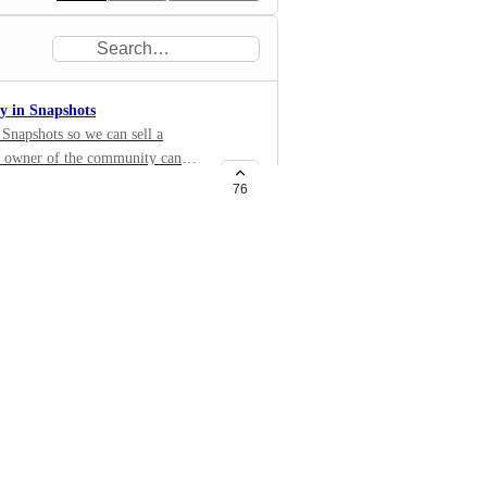
y in Snapshots
Snapshots so we can sell a
ew owner of the community can
76