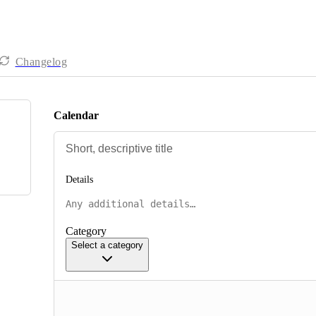
Changelog
Calendar
Details
Category
Select a category