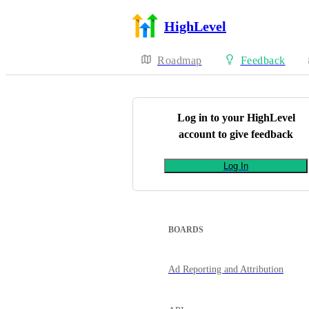
HighLevel
Roadmap
Feedback
Log in to your
HighLevel
account to give feedback
Log In
BOARDS
Ad Reporting and Attribution