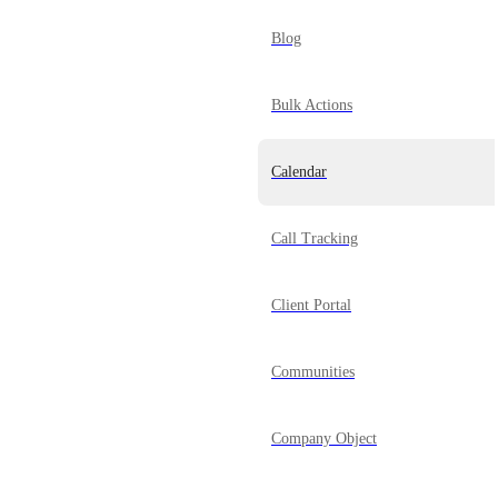
Blog
Bulk Actions
Calendar
Call Tracking
Client Portal
Communities
Company Object