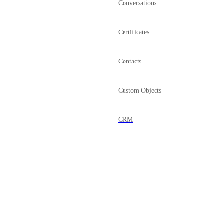
Conversations
Certificates
Contacts
Custom Objects
CRM
Dashboard
Documents & Contracts
Domains
Powered by Canny