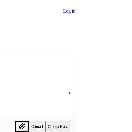
Log in
Cancel
Create Post