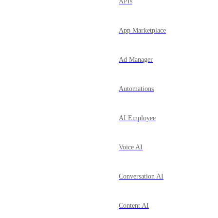
APIs
App Marketplace
Ad Manager
Automations
AI Employee
Voice AI
Conversation AI
Content AI