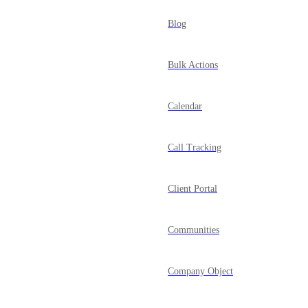
Blog
Bulk Actions
Calendar
Call Tracking
Client Portal
Communities
Company Object