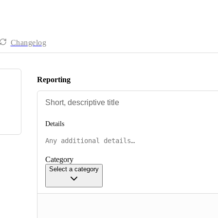
Changelog
Reporting
Details
Category
Select a category