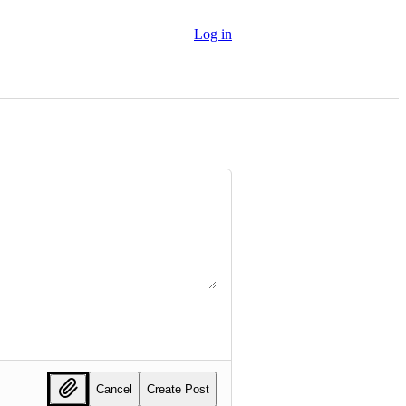
Log in
Cancel
Create Post