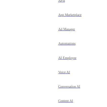
APIs
App Marketplace
Ad Manager
Automations
AI Employee
Voice AI
Conversation AI
Content AI