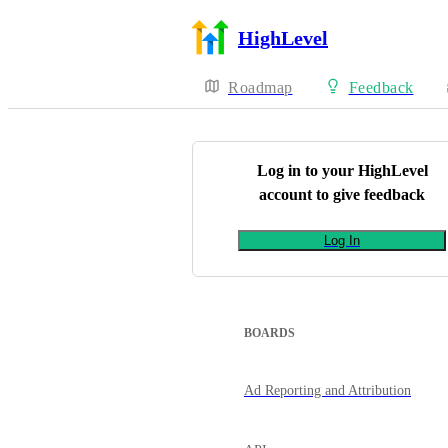
HighLevel
Roadmap
Feedback
Log in to your
HighLevel
account to give feedback
Log In
BOARDS
Ad Reporting and Attribution