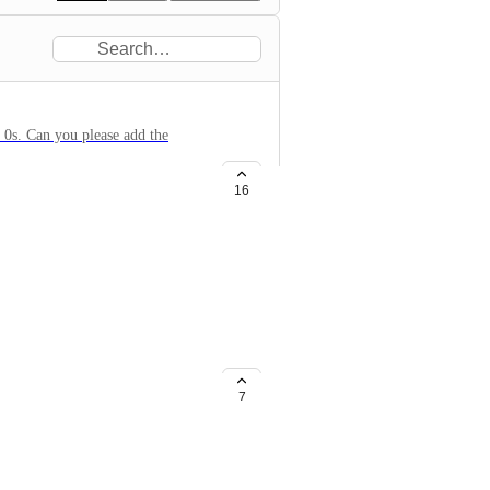
 0s. Can you please add the
16
e since you recent update. Please
t feature in the software to
7