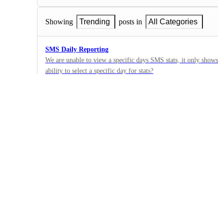
Showing
Trending
posts in
All Categories
SMS Daily Reporting
We are unable to view a specific days SMS stats, it only shows
ability to select a specific day for stats?
1
·
Bug
·
Under Review
No Last Names in Call Reporting
There is no last name for contacts in the Call Reporting featur
help. We have had some client complaints as this is an importan
1
track dials. Thank yo.
·
Bug
·
Under Review