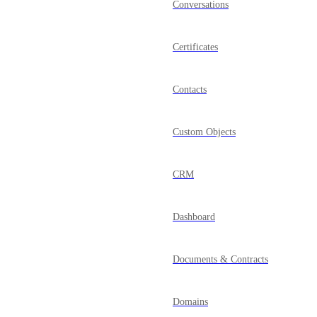
Conversations
Certificates
Contacts
Custom Objects
CRM
Dashboard
Documents & Contracts
Domains