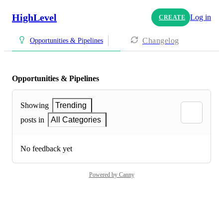
HighLevel
Log in
CREATE
Changelog
Opportunities & Pipelines
Opportunities & Pipelines
Showing
Trending
posts in
All Categories
No feedback yet
Powered by Canny