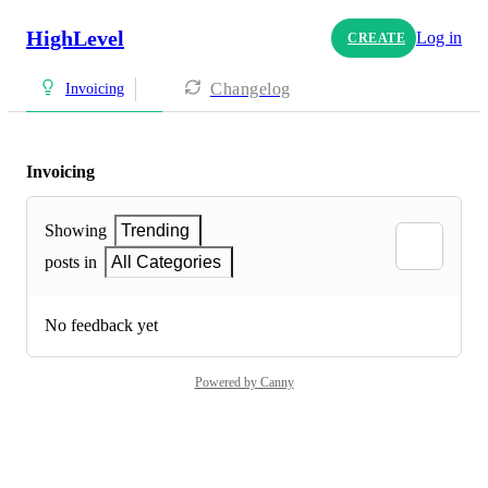
HighLevel
Log in
CREATE
Changelog
Invoicing
Invoicing
Showing
Trending
posts in
All Categories
No feedback yet
Powered by Canny