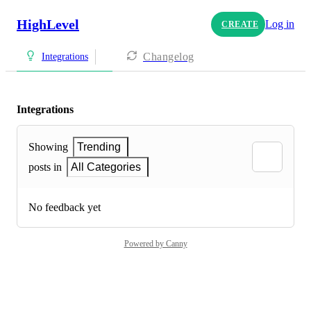
HighLevel
Log in
CREATE
Changelog
Integrations
Integrations
Showing
Trending
posts in
All Categories
No feedback yet
Powered by Canny