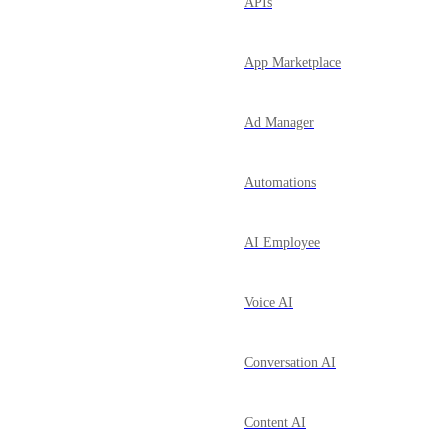
APIs
App Marketplace
Ad Manager
Automations
AI Employee
Voice AI
Conversation AI
Content AI