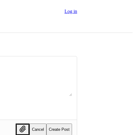
Log in
Cancel
Create Post