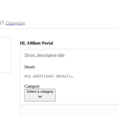
Changelog
HL Affiliate Portal
Details
Category
Select a category