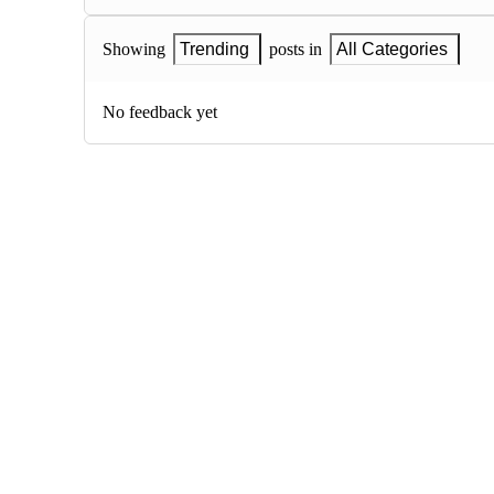
Showing
Trending
posts in
All Categories
No feedback yet