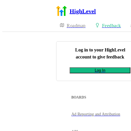
HighLevel
Roadmap
Feedback
Log in to your
HighLevel
account to give feedback
Log In
BOARDS
Ad Reporting and Attribution