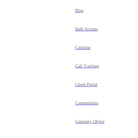
Blog
Bulk Actions
Calendar
Call Tracking
Client Portal
Communities
Company Object