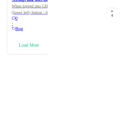
When logged into GHL on an iPad, the “settings”
(lower left) button / link does not show up.
4
0
·
Bug
→
Load More
Powered by Canny