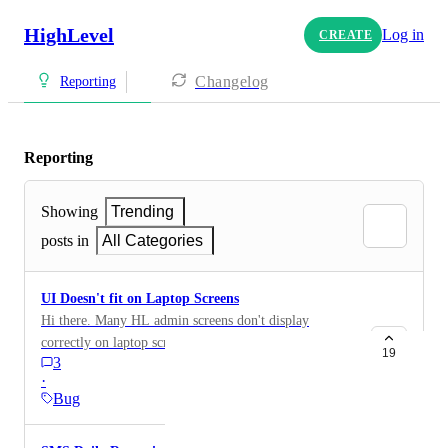
HighLevel
Log in
CREATE
Changelog
Reporting
Reporting
Showing
Trending
posts in
All Categories
UI Doesn't fit on Laptop Screens
Hi there. Many HL admin screens don't display
correctly on laptop screens. I use a 13inch Macbook
19
3
Pro and on most admin screens I need to zoom out on
·
the browser (Chrome) to avoid overlapping content
Bug
elements, to stop titles/descriptions running into one
another, or to access items on scrolling menus hidden